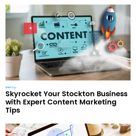
SMM Tips
Skyrocket Your Stockton Business
with Expert Content Marketing
Tips