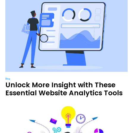
Blog
Unlock More Insight with These
Essential Website Analytics Tools