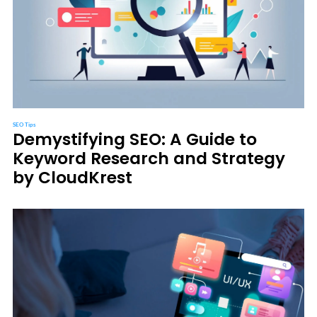
SEO Tips
Demystifying SEO: A Guide to
Keyword Research and Strategy
by CloudKrest