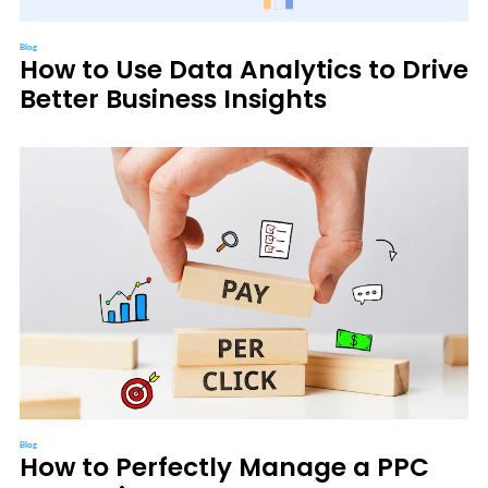
Blog
How to Use Data Analytics to Drive
Better Business Insights
Blog
How to Perfectly Manage a PPC