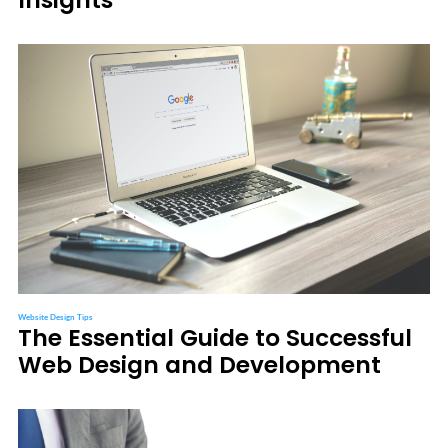
Website Design Tips
The Essential Guide to Successful
Web Design and Development