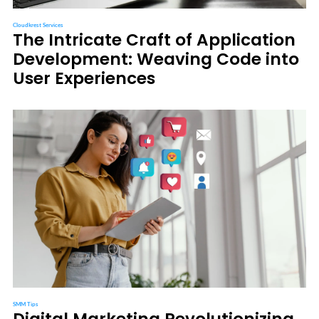
Cloudkrest Services
The Intricate Craft of Application
Development: Weaving Code into
User Experiences
SMM Tips
Digital Marketing Revolutionizing