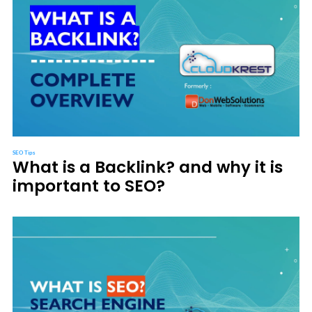
SEO Tips
What is a Backlink? and why it is
important to SEO?