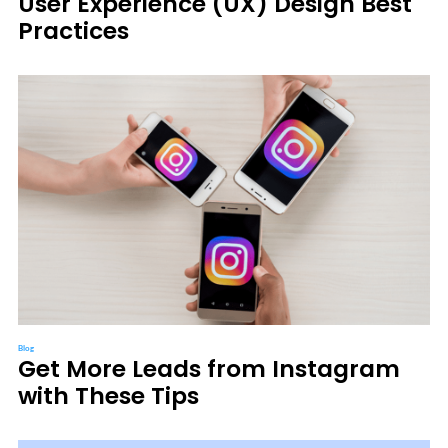
User Experience (UX) Design Best
Practices
Blog
Get More Leads from Instagram
with These Tips