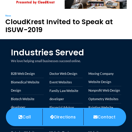
News
CloudKrest Invited to Speak at
ISUW-2019
Industries Served
We love helping small businesses succeed online.
B2B Web Design
Doctor Web Design
Moving Company
Website Design
Biomedical Website
Event Websites
Design
Nonprofit Web Design
Family Law Website
Biotech Website
developer
Optometry Websites
developer
Financial Advisor
Painting Website
Carpet Cleaning
Websites
Design
Call
Directions
Contact
Trusted Site
Websites
Financial Services
Personal Injury
Verified by
Trustindex