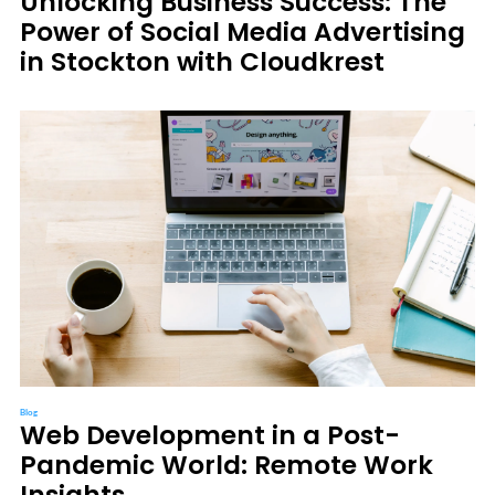
Unlocking Business Success: The
Power of Social Media Advertising
in Stockton with Cloudkrest
Blog
Web Development in a Post-
Pandemic World: Remote Work
Insights