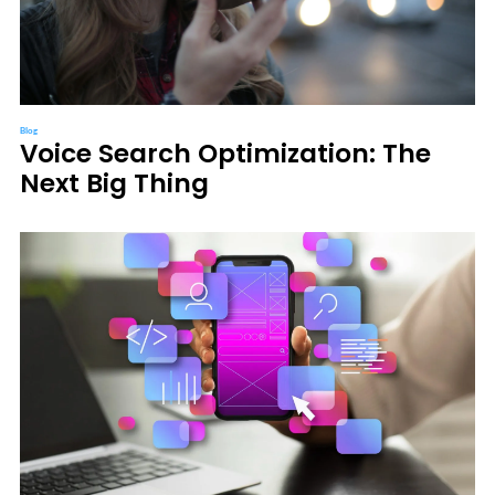
Blog
Voice Search Optimization: The
Next Big Thing