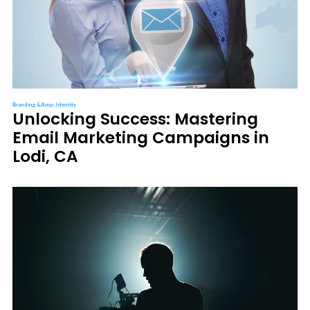
Branding &amp; Identity
Unlocking Success: Mastering
Email Marketing Campaigns in
Lodi, CA