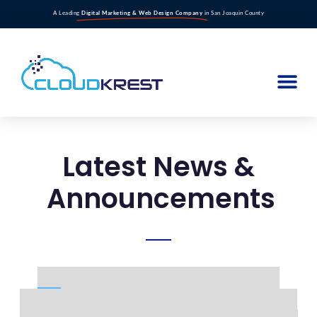
A Leading
Digital Marketing & Web Design Company
in San Joaquin County
Latest News &
Announcements