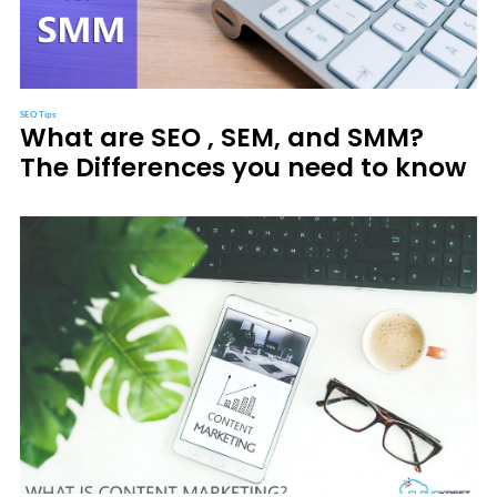
SEO Tips
What are SEO , SEM, and SMM?
The Differences you need to know