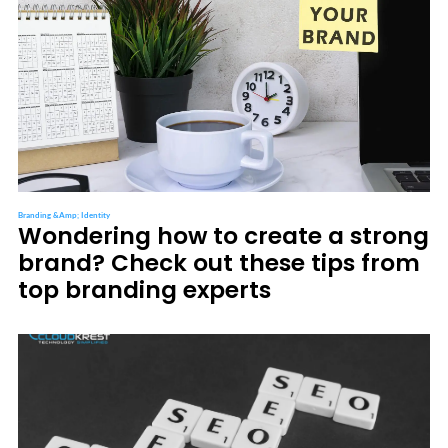
Branding &amp; Identity
Wondering how to create a strong
brand? Check out these tips from
top branding experts