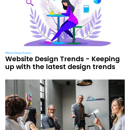
Website Design Projects
Website Design Trends - Keeping
up with the latest design trends