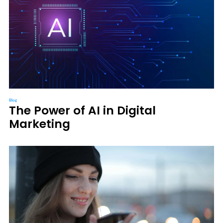
Blog
The Power of AI in Digital
Marketing