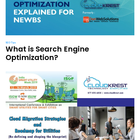
SEO Tips
What is Search Engine
Optimization?