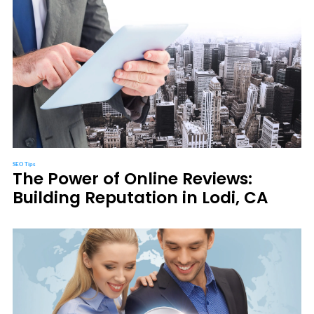
SEO Tips
The Power of Online Reviews:
Building Reputation in Lodi, CA