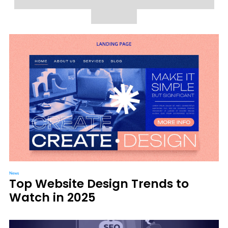
News
Top Website Design Trends to
Watch in 2025