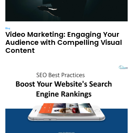
Blog
Video Marketing: Engaging Your
Audience with Compelling Visual
Content