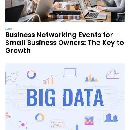
Events
Business Networking Events for
Small Business Owners: The Key to
Growth