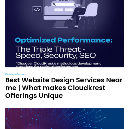
Cloudkrest Services
Best Website Design Services Near
me | What makes Cloudkrest
Offerings Unique