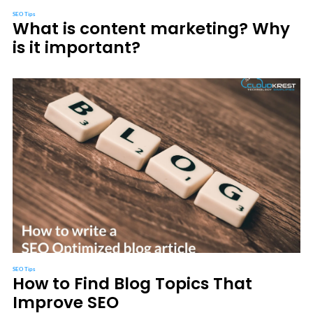
SEO Tips
What is content marketing? Why
is it important?
SEO Tips
How to Find Blog Topics That
Improve SEO