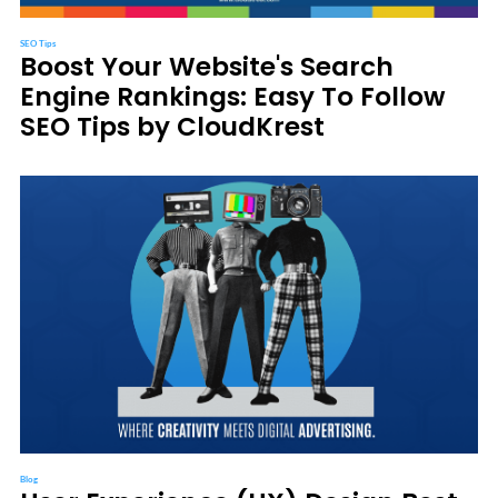
SEO Tips
Boost Your Website's Search
Engine Rankings: Easy To Follow
SEO Tips by CloudKrest
Blog