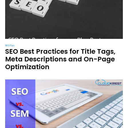
SEO Tips
SEO Best Practices for Title Tags,
Meta Descriptions and On-Page
Optimization