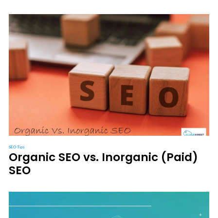
SEO Tips
Organic SEO vs. Inorganic (Paid)
SEO