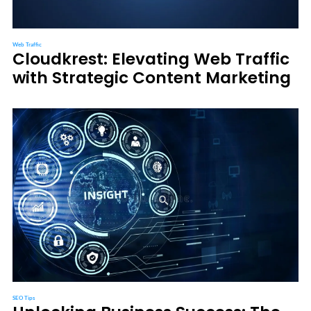
Web Traffic
Cloudkrest: Elevating Web Traffic
with Strategic Content Marketing
SEO Tips