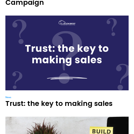
Campaign
News
Trust: the key to making sales