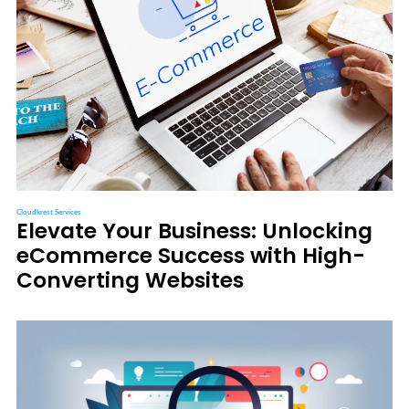
Cloudkrest Services
Elevate Your Business: Unlocking
eCommerce Success with High-
Converting Websites