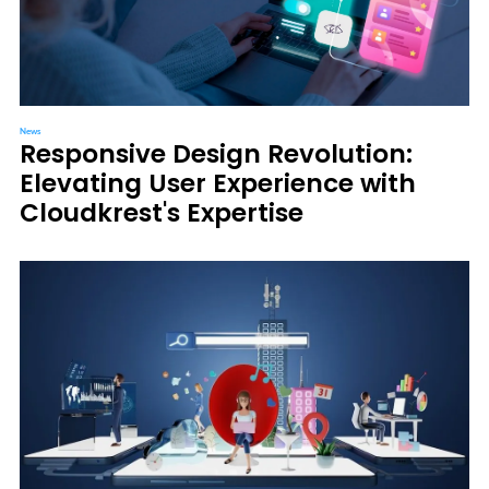
News
Responsive Design Revolution:
Elevating User Experience with
Cloudkrest's Expertise