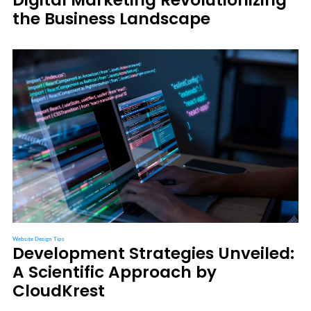
the Business Landscape
Website Design Tips
Development Strategies Unveiled:
A Scientific Approach by
CloudKrest