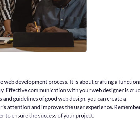
e web development process. It is about crafting a function
dly. Effective communication with your web designer is cruc
es and guidelines of good web design, you can create a
der’s attention and improves the user experience. Remembe
 to ensure the success of your project.