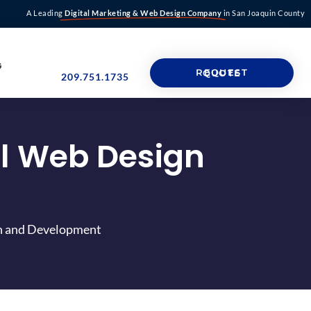
A Leading
Digital Marketing & Web Design Company
in San Joaquin County
G
REQUEST QUOTE
209.751.1735
ul Web Design
gn and Development