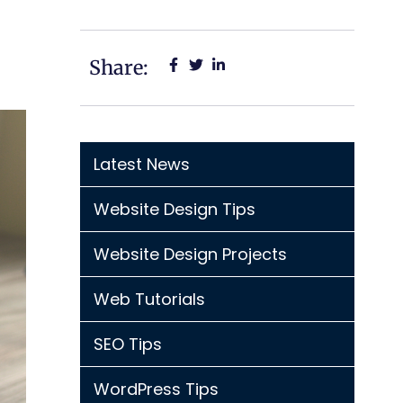
Share:
Latest News
Website Design Tips
Website Design Projects
Web Tutorials
SEO Tips
WordPress Tips