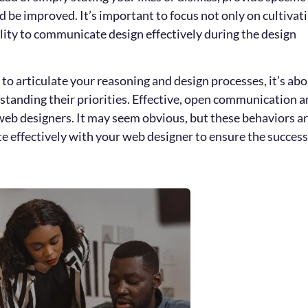
 be improved. It’s important to focus not only on cultivat
bility to communicate design effectively during the design
o articulate your reasoning and design processes, it’s ab
tanding their priorities. Effective, open communication 
eb designers. It may seem obvious, but these behaviors a
effectively with your web designer to ensure the success