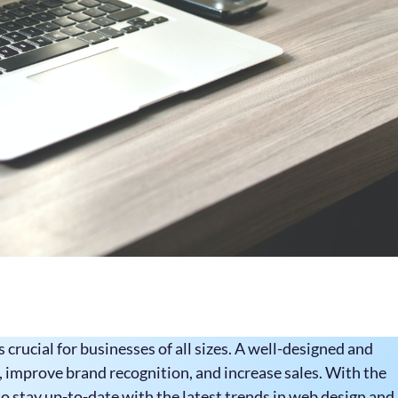
s crucial for businesses of all sizes. A well-designed and
 improve brand recognition, and increase sales. With the
o stay up-to-date with the latest trends in web design and