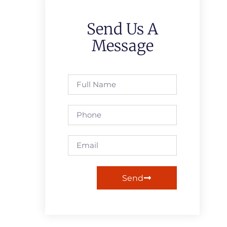
Send Us A
Message
Send