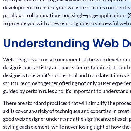
development to ensure your website remains competitive. 
parallax scroll animations and single-page applications (S
to provide you with an essential guide to successful we
Understanding Web D
Web design is a crucial component of the web development 
design is part artistry and part science, tapping into bot
designers take what’s conceptual and translate it into vis
structure come together offering not only a user experien
guided by certain rules and it’s important to understand e
There are standard practices that will simplify the proce
skills cover a variety of techniques and expertise in crea
good web designer understands the significance of each pi
styling each element, while never losing sight of how the