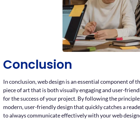
Conclusion
In conclusion, web design is an essential component of th
piece of art that is both visually engaging and user-frien
for the success of your project. By following the principl
modern, user-friendly design that quickly catches a rea
to always communicate effectively with your web designer