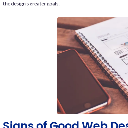
the design’s greater goals.
Signs of Good Web De