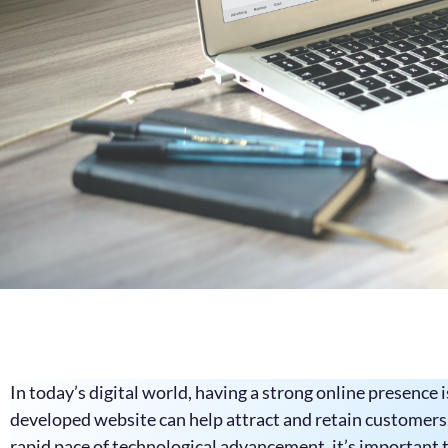
In today’s digital world, having a strong online presence i
developed website can help attract and retain customers,
rapid pace of technological advancement, it’s important t