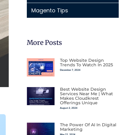
Magento Tips
More Posts
Top Website Design
Trends To Watch In 2025
December 7, 2024
Best Website Design
Services Near Me | What
Makes Cloudkrest
Offerings Unique
August 2, 2024
The Power Of AI In Digital
Marketing
May 21, 2024