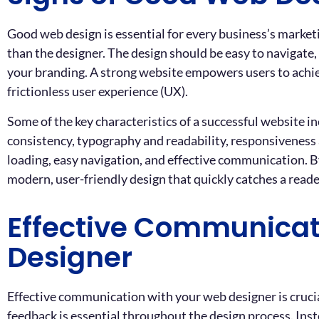
Good web design is essential for every business’s marketi
than the designer. The design should be easy to navigate, 
your branding. A strong website empowers users to achiev
frictionless user experience (UX).
Some of the key characteristics of a successful website in
consistency, typography and readability, responsiveness 
loading, easy navigation, and effective communication. By
modern, user-friendly design that quickly catches a read
Effective Communicat
Designer
Effective communication with your web designer is crucial
feedback is essential throughout the design process. Instea