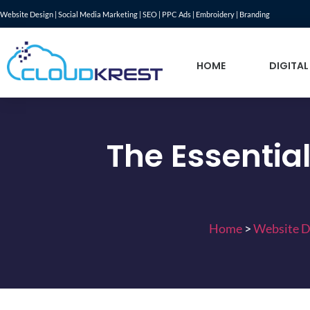
Website Design | Social Media Marketing | SEO | PPC Ads | Embroidery | Branding
HOME
DIGITAL
The Essentia
Home
>
Website D