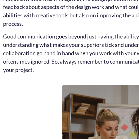
feedback about aspects of the design work and what could
abilities with creative tools but also on improving the a
process.
Good communication goes beyond just having the ability t
understanding what makes your superiors tick and unders
collaboration go hand in hand when you work with your w
oftentimes ignored. So, always remember to communicate 
your project.