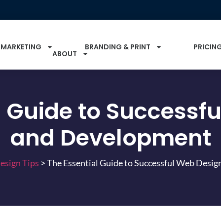
 MARKETING
BRANDING & PRINT
PRICIN
ABOUT
l Guide to Successf
and Development
esign Tips
>
The Essential Guide to Successful Web Desi