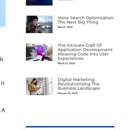
e
Voice Search Optimization:
The Next Big Thing
May 21, 2024
The Intricate Craft Of
Application Development:
Weaving Code Into User
eb
Experiences
March 15, 2024
Digital Marketing
 is
Revolutionizing The
Business Landscape
February 25, 2024
. A