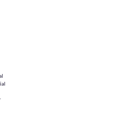
al
ial
r