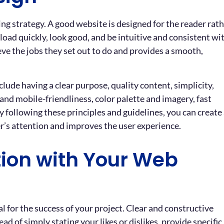
ng strategy. A good website is designed for the reader rat
load quickly, look good, and be intuitive and consistent wi
e the jobs they set out to do and provides a smooth,
clude having a clear purpose, quality content, simplicity,
and mobile-friendliness, color palette and imagery, fast
 following these principles and guidelines, you can create
er’s attention and improves the user experience.
ion with Your Web
 for the success of your project. Clear and constructive
d of simply stating your likes or dislikes, provide specific