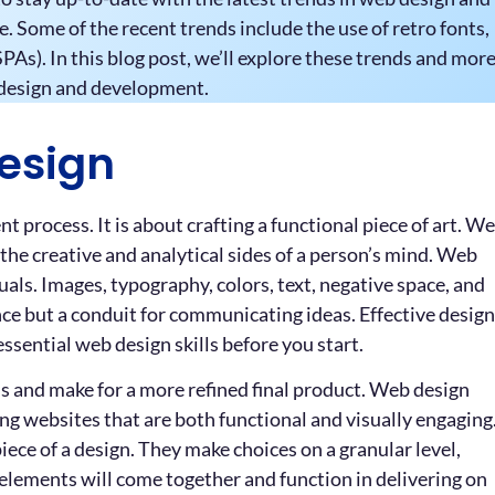
Some of the recent trends include the use of retro fonts,
PAs). In this blog post, we’ll explore these trends and mor
b design and development.
esign
process. It is about crafting a functional piece of art. W
h the creative and analytical sides of a person’s mind. Web
uals. Images, typography, colors, text, negative space, and
ce but a conduit for communicating ideas. Effective design
ssential web design skills before you start.
ss and make for a more refined final product. Web design
ting websites that are both functional and visually engaging
ece of a design. They make choices on a granular level,
 elements will come together and function in delivering on