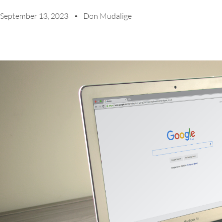
September 13, 2023
Don Mudalige