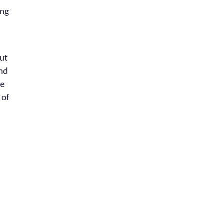
ing
out
and
re
 of