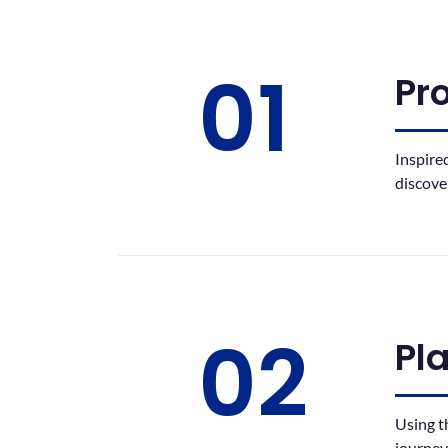
01
Pr
Inspire
discove
02
Pl
Using t
journey