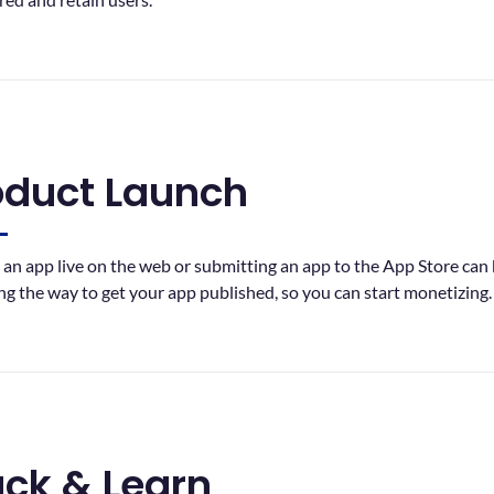
oduct Launch
 an app live on the web or submitting an app to the App Store can b
ng the way to get your app published, so you can start monetizing.
ack & Learn