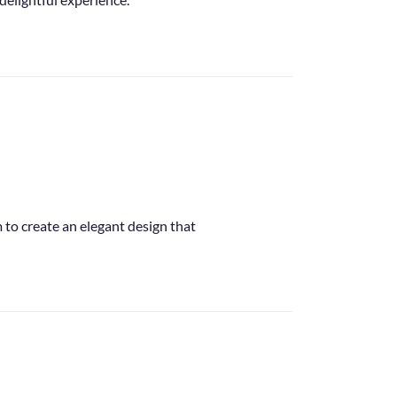
m to create an elegant design that