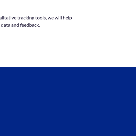
itative tracking tools, we will help
 data and feedback.