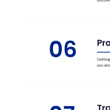
06
Pr
Getting
you alo
Tr