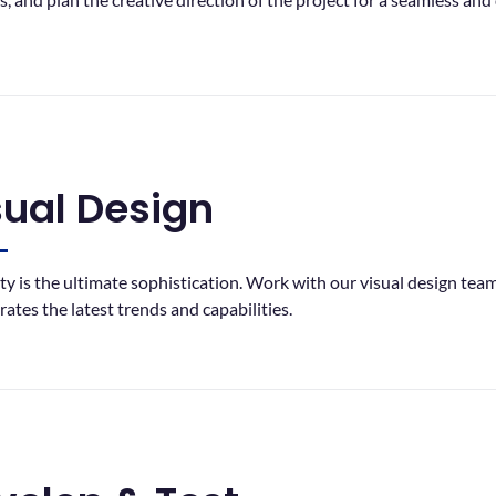
sual Design
ity is the ultimate sophistication. Work with our visual design tea
rates the latest trends and capabilities.