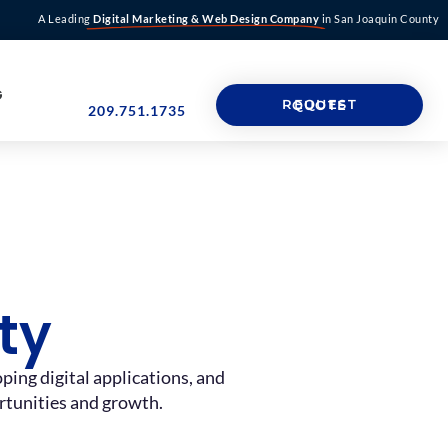
A Leading
Digital Marketing & Web Design Company
in San Joaquin County
G
REQUEST QUOTE
209.751.1735
ty
ing digital applications, and
ortunities and growth.