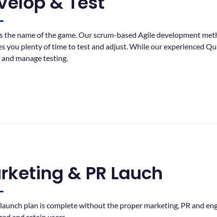
velop & Test
 is the name of the game. Our scrum-based Agile development met
es you plenty of time to test and adjust. While our experienced Q
y and manage testing.
rketing & PR Lauch
launch plan is complete without the proper marketing, PR and eng
red and retain users.