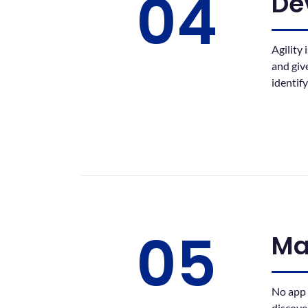
04
De
Agility
and giv
identif
05
Ma
No app 
discove