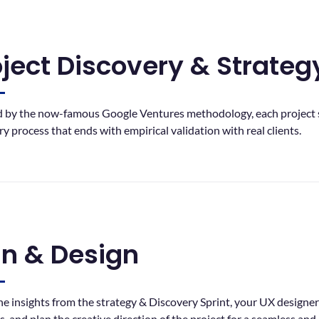
oject Discovery & Strateg
d by the now-famous Google Ventures methodology, each project s
ry process that ends with empirical validation with real clients.
an & Design
he insights from the strategy & Discovery Sprint, your UX designer w
s, and plan the creative direction of the project for a seamless and