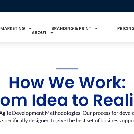
 MARKETING
BRANDING & PRINT
PRICIN
ABOUT
How We Work:
rom Idea to Reali
Agile Development Methodologies. Our process for develop
s specifically designed to give the best set of business opp