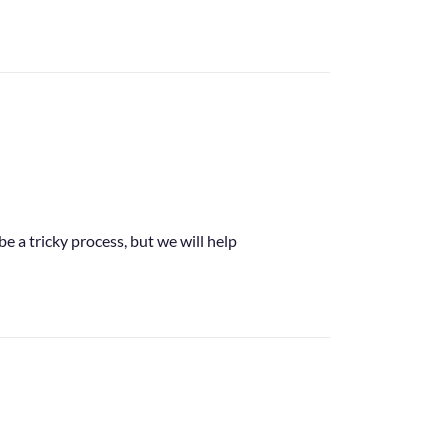
e a tricky process, but we will help