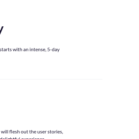
y
tarts with an intense, 5-day
ill flesh out the user stories,
 delightful experience.