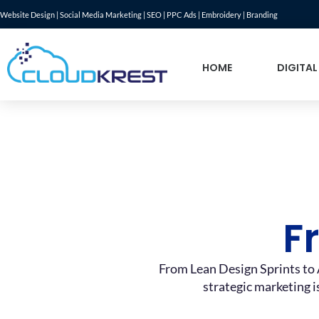
Website Design | Social Media Marketing | SEO | PPC Ads | Embroidery | Branding
HOME
DIGITAL
F
From Lean Design Sprints to 
strategic marketing i