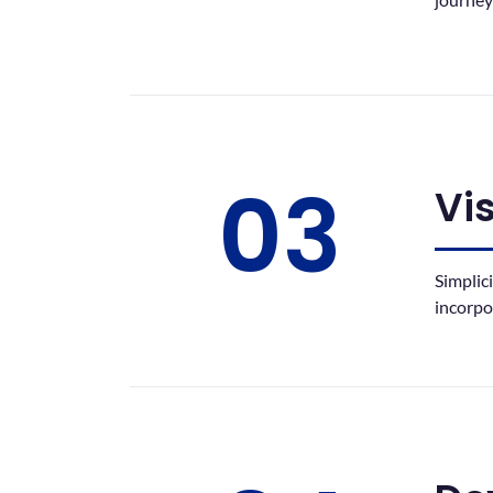
03
Vi
Simplic
incorpo