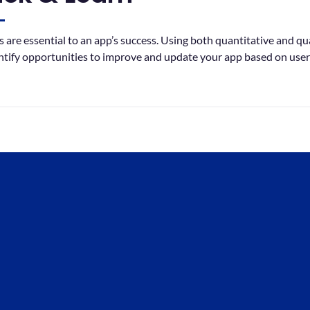
 are essential to an app’s success. Using both quantitative and qual
ntify opportunities to improve and update your app based on user