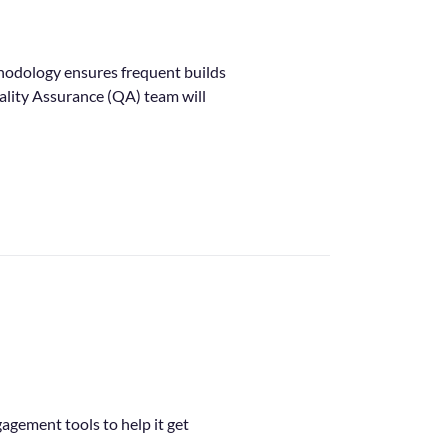
hodology ensures frequent builds
uality Assurance (QA) team will
agement tools to help it get