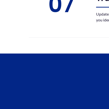
07
Updates
you ide