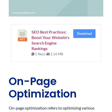
SEO Best Practices:
Download
Boost Your Website's
Search Engine
Rankings
1 file(s)
1.56 MB
On-Page
Optimization
On-page optimization refers to optimizing various