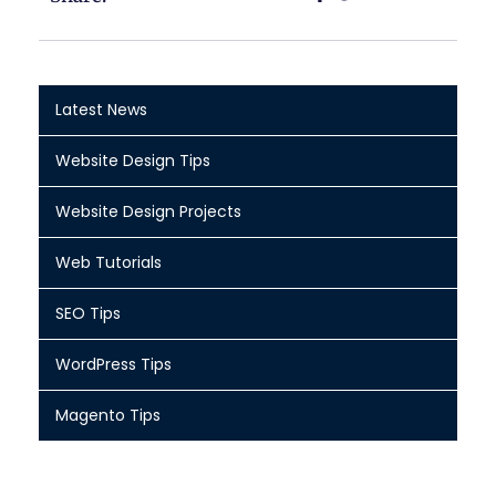
Latest News
Website Design Tips
Website Design Projects
Web Tutorials
SEO Tips
WordPress Tips
Magento Tips