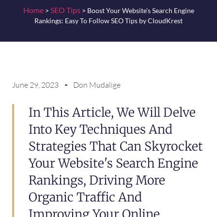
Home
SEO Tips
>
>
Boost Your Website’s Search Engine
Rankings: Easy To Follow SEO Tips by CloudKrest
June 29, 2023
Don Mudalige
In This Article, We Will Delve
Into Key Techniques And
Strategies That Can Skyrocket
Your Website's Search Engine
Rankings, Driving More
Organic Traffic And
Improving Your Online