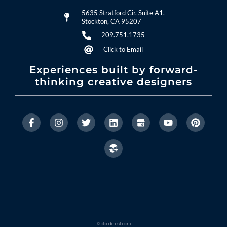
5635 Stratford Cir, Suite A1,
Stockton, CA 95207
209.751.1735
Click to Email
Experiences built by forward-
thinking creative designers
© cloudkrest.com