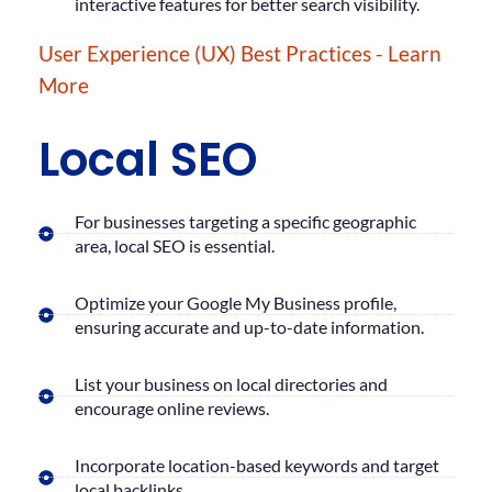
interactive features for better search visibility.
User Experience (UX) Best Practices - Learn
More
Local SEO
For businesses targeting a specific geographic
area, local SEO is essential.
Optimize your Google My Business profile,
ensuring accurate and up-to-date information.
List your business on local directories and
encourage online reviews.
Incorporate location-based keywords and target
local backlinks.