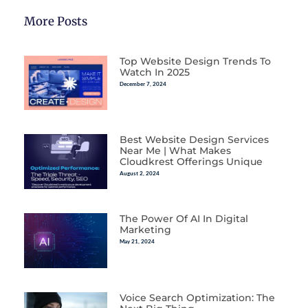
More Posts
Top Website Design Trends To
Watch In 2025
December 7, 2024
Best Website Design Services
Near Me | What Makes
Cloudkrest Offerings Unique
August 2, 2024
The Power Of AI In Digital
Marketing
May 21, 2024
Voice Search Optimization: The