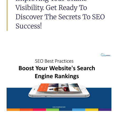
Visibility. Get Ready To
Discover The Secrets To SEO
Success!