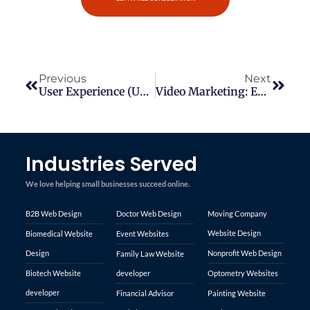
Previous
Next
User Experience (UX) Design Best Practices
Video Marketing: Engaging Your Audience With Compelling Visual Content
Industries Served
We love helping small businesses succeed online.
B2B Web Design
Doctor Web Design
Moving Company
Website Design
Biomedical Website
Event Websites
Design
Nonprofit Web Design
Family Law Website
Biotech Website
developer
Optometry Websites
developer
Financial Advisor
Painting Website