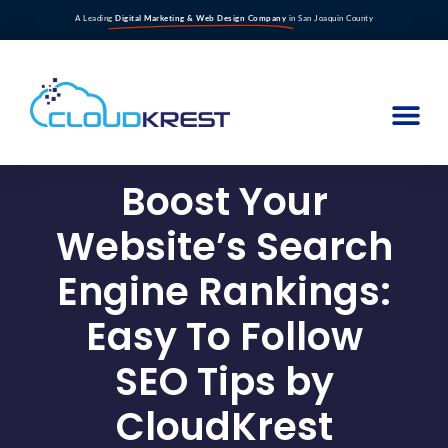
A Leading
Digital Marketing & Web Design Company
in San Joaquin County
Boost Your
Website’s Search
Engine Rankings:
Easy To Follow
SEO Tips by
CloudKrest