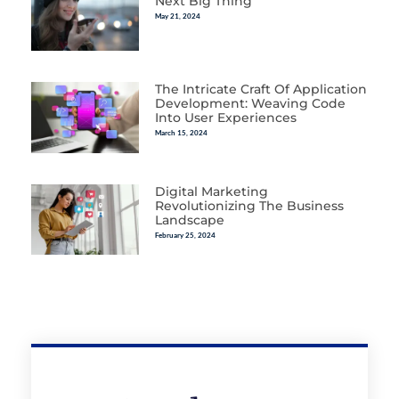
Next Big Thing
May 21, 2024
The Intricate Craft Of Application
Development: Weaving Code
Into User Experiences
March 15, 2024
Digital Marketing
Revolutionizing The Business
Landscape
February 25, 2024