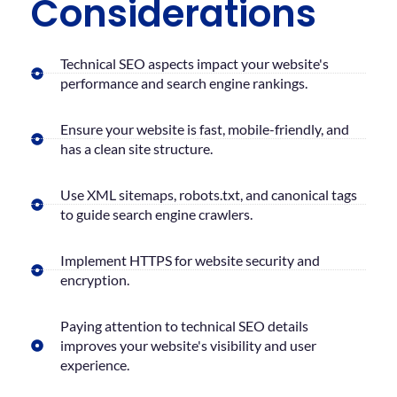
Considerations
Technical SEO aspects impact your website's
performance and search engine rankings.
Ensure your website is fast, mobile-friendly, and
has a clean site structure.
Use XML sitemaps, robots.txt, and canonical tags
to guide search engine crawlers.
Implement HTTPS for website security and
encryption.
Paying attention to technical SEO details
improves your website's visibility and user
experience.