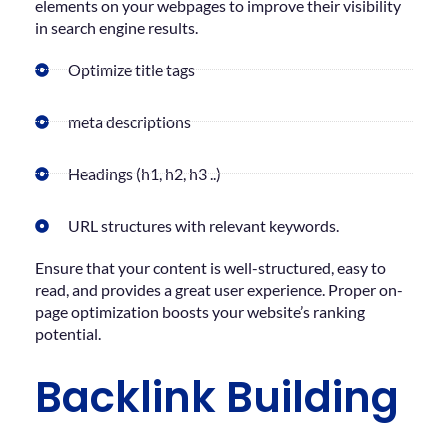
elements on your webpages to improve their visibility
in search engine results.
Optimize title tags
meta descriptions
Headings (h1, h2, h3 ..)
URL structures with relevant keywords.
Ensure that your content is well-structured, easy to
read, and provides a great user experience. Proper on-
page optimization boosts your website’s ranking
potential.
Backlink Building