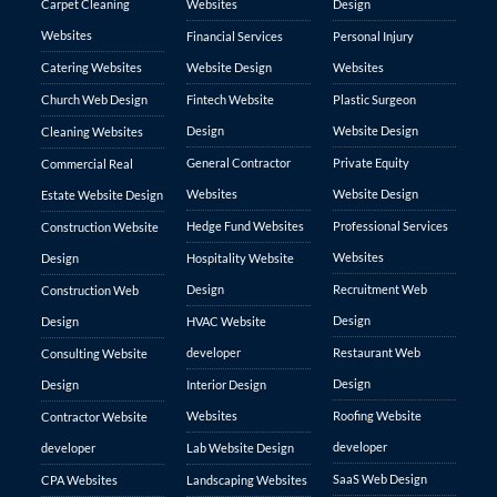
Carpet Cleaning
Websites
Design
Websites
Financial Services
Personal Injury
Catering Websites
Website Design
Websites
Church Web Design
Fintech Website
Plastic Surgeon
Design
Website Design
Cleaning Websites
General Contractor
Private Equity
Commercial Real
Websites
Website Design
Estate Website Design
Hedge Fund Websites
Professional Services
Construction Website
Websites
Design
Hospitality Website
Design
Recruitment Web
Construction Web
Design
Design
HVAC Website
developer
Restaurant Web
Consulting Website
Design
Design
Interior Design
Websites
Roofing Website
Contractor Website
developer
developer
Lab Website Design
SaaS Web Design
CPA Websites
Landscaping Websites