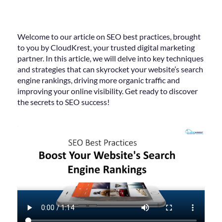
Welcome to our article on SEO best practices, brought
to you by CloudKrest, your trusted digital marketing
partner. In this article, we will delve into key techniques
and strategies that can skyrocket your website’s search
engine rankings, driving more organic traffic and
improving your online visibility. Get ready to discover
the secrets to SEO success!