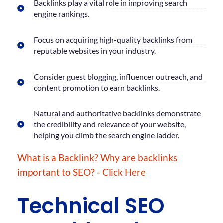
Backlinks play a vital role in improving search
engine rankings.
Focus on acquiring high-quality backlinks from
reputable websites in your industry.
Consider guest blogging, influencer outreach, and
content promotion to earn backlinks.
Natural and authoritative backlinks demonstrate
the credibility and relevance of your website,
helping you climb the search engine ladder.
What is a Backlink? Why are backlinks
important to SEO? - Click Here
Technical SEO