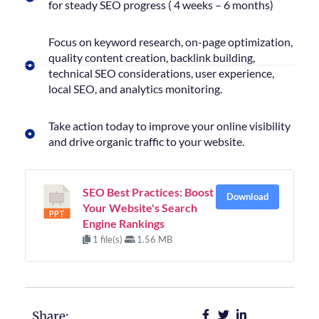
for steady SEO progress ( 4 weeks – 6 months)
Focus on keyword research, on-page optimization,
quality content creation, backlink building,
technical SEO considerations, user experience,
local SEO, and analytics monitoring.
Take action today to improve your online visibility
and drive organic traffic to your website.
SEO Best Practices: Boost
Download
Your Website's Search
Engine Rankings
1 file(s)
1.56 MB
Share: