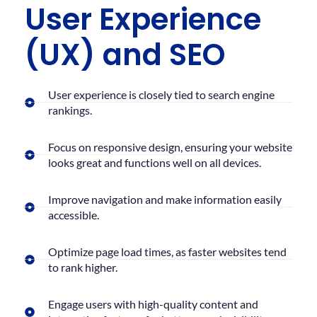
User Experience
(UX) and SEO
User experience is closely tied to search engine
rankings.
Focus on responsive design, ensuring your website
looks great and functions well on all devices.
Improve navigation and make information easily
accessible.
Optimize page load times, as faster websites tend
to rank higher.
Engage users with high-quality content and