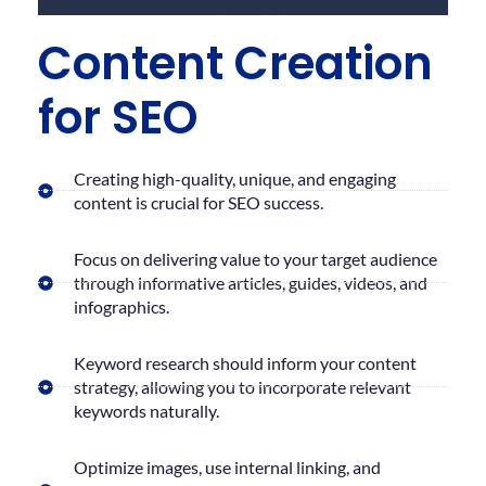
Content Creation
for SEO
Creating high-quality, unique, and engaging
content is crucial for SEO success.
Focus on delivering value to your target audience
through informative articles, guides, videos, and
infographics.
Keyword research should inform your content
strategy, allowing you to incorporate relevant
keywords naturally.
Optimize images, use internal linking, and