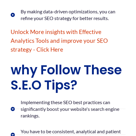
By making data-driven optimizations, you can
refine your SEO strategy for better results.
Unlock More insights with Effective
Analytics Tools and improve your SEO
strategy - Click Here
why Follow These
S.E.O Tips?
Implementing these SEO best practices can
significantly boost your website's search engine
rankings.
You have to be consistent, analytical and patient