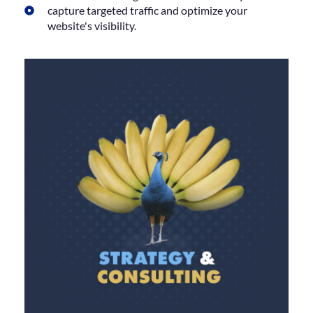
capture targeted traffic and optimize your
website's visibility.