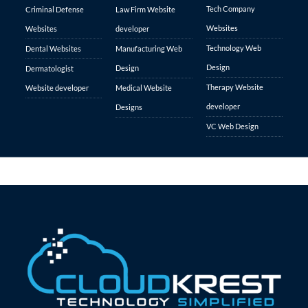
Tech Company
Criminal Defense
Law Firm Website
Websites
Websites
developer
Technology Web
Dental Websites
Manufacturing Web
Design
Design
Dermatologist
Therapy Website
Website developer
Medical Website
developer
Designs
VC Web Design