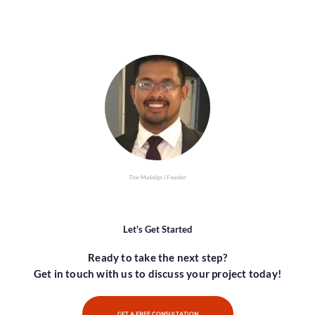
Don Mudalige | Founder
Let's Get Started
Ready to take the next step?
Get in touch with us to discuss your project today!
GET A FREE CONSULTATION