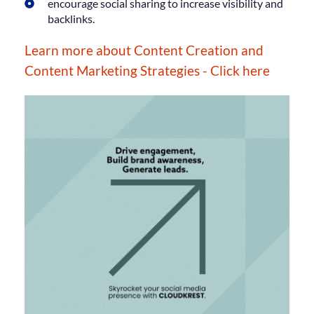
encourage social sharing to increase visibility and
backlinks.
Learn more about Content Creation and
Content Marketing Strategies - Click here