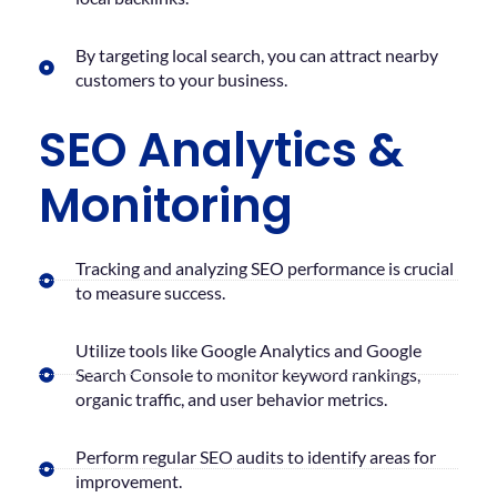
By targeting local search, you can attract nearby
customers to your business.
SEO Analytics &
Monitoring
Tracking and analyzing SEO performance is crucial
to measure success.
Utilize tools like Google Analytics and Google
Search Console to monitor keyword rankings,
organic traffic, and user behavior metrics.
Perform regular SEO audits to identify areas for
improvement.