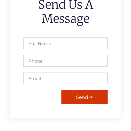
Send Us A
Message
Send