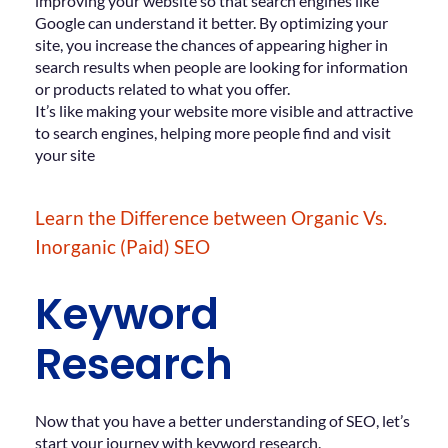
improving your website so that search engines like
Google can understand it better. By optimizing your
site, you increase the chances of appearing higher in
search results when people are looking for information
or products related to what you offer.
It’s like making your website more visible and attractive
to search engines, helping more people find and visit
your site
Learn the Difference between Organic Vs.
Inorganic (Paid) SEO
Keyword
Research
Now that you have a better understanding of SEO, let’s
start your journey with keyword research.