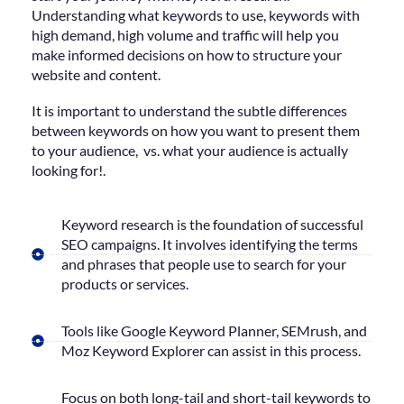
Understanding what keywords to use, keywords with
high demand, high volume and traffic will help you
make informed decisions on how to structure your
website and content.
It is important to understand the subtle differences
between keywords on how you want to present them
to your audience, vs. what your audience is actually
looking for!.
Keyword research is the foundation of successful
SEO campaigns. It involves identifying the terms
and phrases that people use to search for your
products or services.
Tools like Google Keyword Planner, SEMrush, and
Moz Keyword Explorer can assist in this process.
Focus on both long-tail and short-tail keywords to