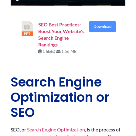
SEO Best Practices:
Download
Boost Your Website's
Search Engine
Rankings
1 file(s)
1.56 MB
Search Engine
Optimization or
SEO
SEO, or
Search Engine Optimization
, is the process of