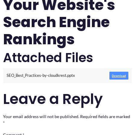
Your Website's
Search Engine
Rankings
Attached Files
SEO_Best_Practices-by-cloudkrest.pptx
Download
Leave a Reply
Your email address will not be published.
Required fields are marked
*
Comment
*