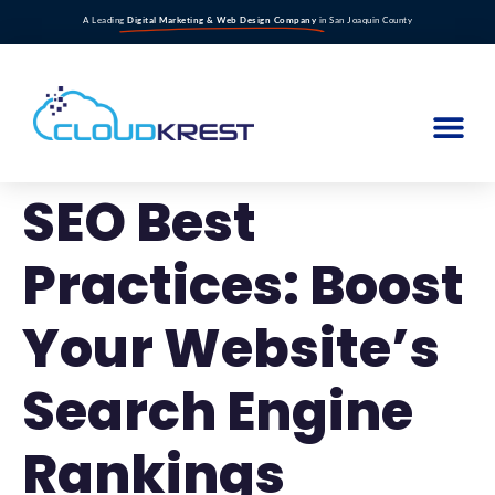
A Leading
Digital Marketing & Web Design Company
in San Joaquin County
SEO Best
Practices: Boost
Your Website’s
Search Engine
Rankings