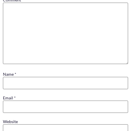
Name
*
Email
*
Website