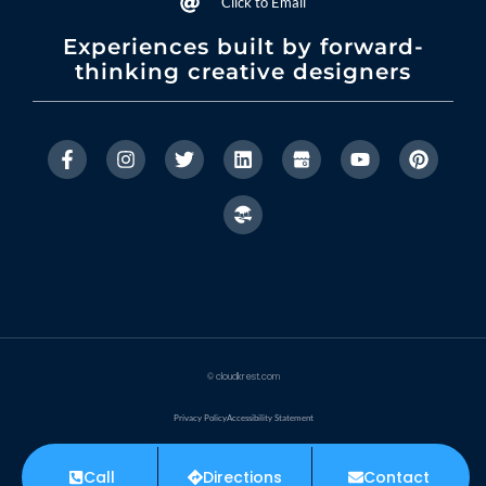
Click to Email
Experiences built by forward-
thinking creative designers
© cloudkrest.com
Privacy Policy
Accessibility Statement
Made with ❤ by CloudKrest
Call
Directions
Contact