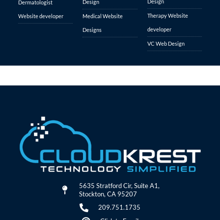
Design
Design
Dermatologist
Therapy Website
Website developer
Medical Website
developer
Designs
VC Web Design
5635 Stratford Cir, Suite A1,
Stockton, CA 95207
209.751.1735