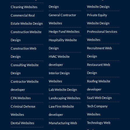
Design
Website Design
Cleaning Websites
General Contractor
Private Equity
Commercial Real
Websites
Website Design
Estate Website Design
Hedge Fund Websites
Professional Services
Construction Website
Websites
Design
Hospitality Website
Design
Recruitment Web
Construction Web
Design
Design
HVAC Website
developer
Restaurant Web
Consulting Website
Design
Design
Interior Design
Websites
Roofing Website
Contractor Website
developer
developer
Lab Website Design
SaaS Web Design
CPA Websites
Landscaping Websites
Tech Company
Criminal Defense
Law Firm Website
Websites
Websites
developer
Technology Web
Dental Websites
Manufacturing Web