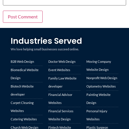
Industries Served
We love helping small businesses succeed online.
B2B Web Design
Doctor Web Design
Moving Company
Website Design
Biomedical Website
Event Websites
Design
Nonprofit Web Design
Family Law Website
Biotech Website
developer
Optometry Websites
developer
Financial Advisor
Painting Website
Carpet Cleaning
Websites
Design
Websites
Financial Services
Personal Injury
Catering Websites
Website Design
Websites
Church Web Design
Fintech Website
Plastic Surgeon