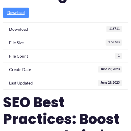
Download
Download
116711
File Size
1.56 MB
File Count
1
Create Date
June 29, 2023
Last Updated
June 29, 2023
SEO Best
Practices: Boost