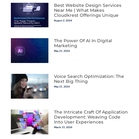
Best Website Design Services
Near Me | What Makes
Cloudkrest Offerings Unique
August 2, 2024
The Power Of AI In Digital
Marketing
May 21, 2024
Voice Search Optimization: The
Next Big Thing
May 21, 2024
The Intricate Craft Of Application
Development: Weaving Code
Into User Experiences
March 15, 2024