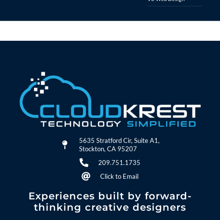
5635 Stratford Cir, Suite A1,
Stockton, CA 95207
209.751.1735
Click to Email
Experiences built by forward-
thinking creative designers