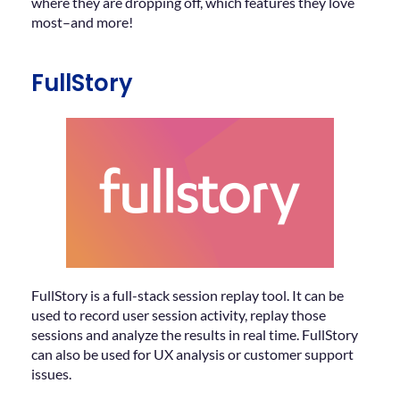
where they are dropping off, which features they love
most–and more!
FullStory
FullStory is a full-stack session replay tool. It can be
used to record user session activity, replay those
sessions and analyze the results in real time. FullStory
can also be used for UX analysis or customer support
issues.