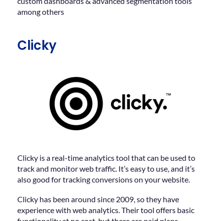
custom dashboards & advanced segmentation tools
among others
Clicky
Clicky is a real-time analytics tool that can be used to
track and monitor web traffic. It’s easy to use, and it’s
also good for tracking conversions on your website.
Clicky has been around since 2009, so they have
experience with web analytics. Their tool offers basic
functionality at no cost, but there are paid plans