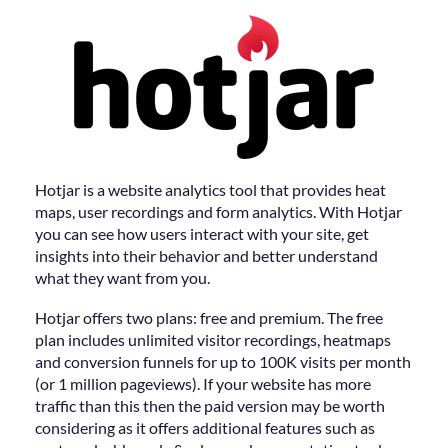
Hotjar is a website analytics tool that provides heat
maps, user recordings and form analytics. With Hotjar
you can see how users interact with your site, get
insights into their behavior and better understand
what they want from you.
Hotjar offers two plans: free and premium. The free
plan includes unlimited visitor recordings, heatmaps
and conversion funnels for up to 100K visits per month
(or 1 million pageviews). If your website has more
traffic than this then the paid version may be worth
considering as it offers additional features such as