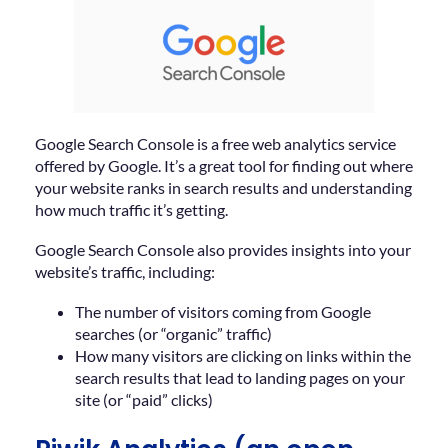
Google Search Console is a free web analytics service
offered by Google. It’s a great tool for finding out where
your website ranks in search results and understanding
how much traffic it’s getting.
Google Search Console also provides insights into your
website’s traffic, including:
The number of visitors coming from Google
searches (or “organic” traffic)
How many visitors are clicking on links within the
search results that lead to landing pages on your
site (or “paid” clicks)