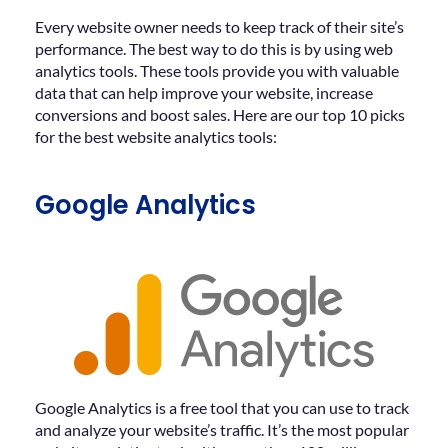
Every website owner needs to keep track of their site’s
performance. The best way to do this is by using web
analytics tools. These tools provide you with valuable
data that can help improve your website, increase
conversions and boost sales. Here are our top 10 picks
for the best website analytics tools:
Google Analytics
Google Analytics is a free tool that you can use to track
and analyze your website’s traffic. It’s the most popular