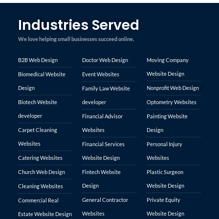
Industries Served
We love helping small businesses succeed online.
B2B Web Design
Doctor Web Design
Moving Company
Website Design
Biomedical Website
Event Websites
Design
Nonprofit Web Design
Family Law Website
Biotech Website
developer
Optometry Websites
developer
Financial Advisor
Painting Website
Carpet Cleaning
Websites
Design
Websites
Financial Services
Personal Injury
Catering Websites
Website Design
Websites
Church Web Design
Fintech Website
Plastic Surgeon
Design
Website Design
Cleaning Websites
General Contractor
Private Equity
Commercial Real
Websites
Website Design
Estate Website Design