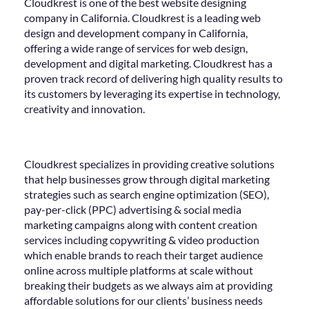
Cloudkrest is one of the best website designing
company in California. Cloudkrest is a leading web
design and development company in California,
offering a wide range of services for web design,
development and digital marketing. Cloudkrest has a
proven track record of delivering high quality results to
its customers by leveraging its expertise in technology,
creativity and innovation.
Cloudkrest specializes in providing creative solutions
that help businesses grow through digital marketing
strategies such as search engine optimization (SEO),
pay-per-click (PPC) advertising & social media
marketing campaigns along with content creation
services including copywriting & video production
which enable brands to reach their target audience
online across multiple platforms at scale without
breaking their budgets as we always aim at providing
affordable solutions for our clients’ business needs