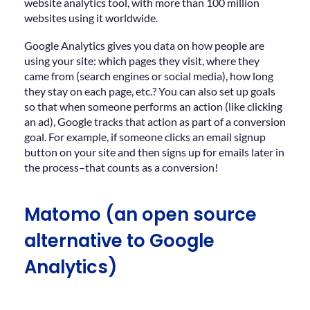
website analytics tool, with more than 100 million
websites using it worldwide.
Google Analytics gives you data on how people are
using your site: which pages they visit, where they
came from (search engines or social media), how long
they stay on each page, etc.? You can also set up goals
so that when someone performs an action (like clicking
an ad), Google tracks that action as part of a conversion
goal. For example, if someone clicks an email signup
button on your site and then signs up for emails later in
the process–that counts as a conversion!
Matomo (an open source
alternative to Google
Analytics)