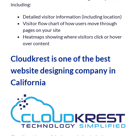
including:
Detailed visitor information (including location)
Visitor flow chart of how users move through
pages on your site
Heatmaps showing where visitors click or hover
over content
Cloudkrest is one of the best
website designing company in
California