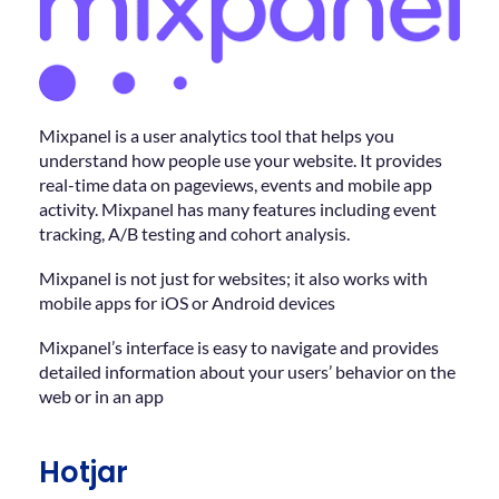
Mixpanel is a user analytics tool that helps you
understand how people use your website. It provides
real-time data on pageviews, events and mobile app
activity. Mixpanel has many features including event
tracking, A/B testing and cohort analysis.
Mixpanel is not just for websites; it also works with
mobile apps for iOS or Android devices
Mixpanel’s interface is easy to navigate and provides
detailed information about your users’ behavior on the
web or in an app
Hotjar