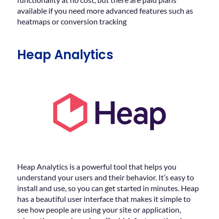
available if you need more advanced features such as
heatmaps or conversion tracking
Heap Analytics
Heap Analytics is a powerful tool that helps you
understand your users and their behavior. It’s easy to
install and use, so you can get started in minutes. Heap
has a beautiful user interface that makes it simple to
see how people are using your site or application,