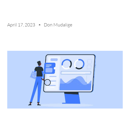
April 17, 2023
Don Mudalige