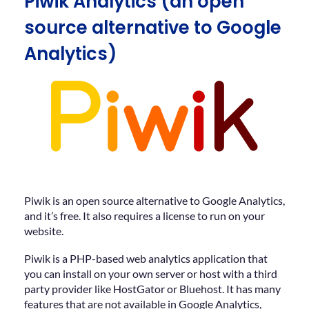
Piwik Analytics (an open
source alternative to Google
Analytics)
Piwik is an open source alternative to Google Analytics,
and it’s free. It also requires a license to run on your
website.
Piwik is a PHP-based web analytics application that
you can install on your own server or host with a third
party provider like HostGator or Bluehost. It has many
features that are not available in Google Analytics,