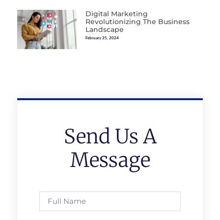
Digital Marketing
Revolutionizing The Business
Landscape
February 25, 2024
Send Us A
Message