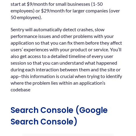
start at $9/month for small businesses (1-50
employees) or $29/month for larger companies (over
50 employees).
Sentry will automatically detect crashes, slow
performance issues and other problems with your
application so that you can fix them before they affect
users’ experiences with your product or service. You’ll
also get access to a detailed timeline of every user
session so that you can understand what happened
during each interaction between them and the site or
app–this information is crucial when trying to identify
where the problem lies within an application’s
codebase
Search Console (Google
Search Console)