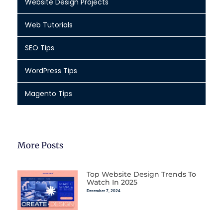
Website Design Projects
Web Tutorials
SEO Tips
WordPress Tips
Magento Tips
More Posts
Top Website Design Trends To
Watch In 2025
December 7, 2024