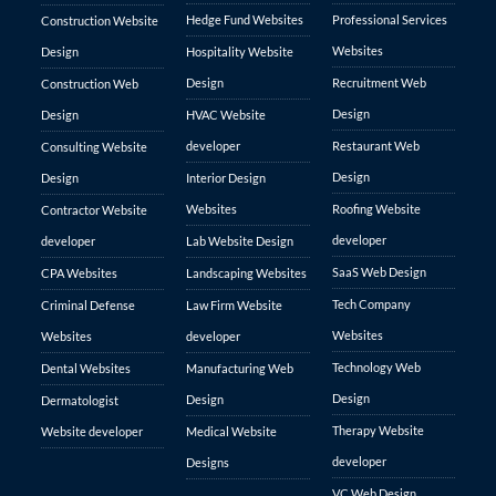
Hedge Fund Websites
Professional Services
Construction Website
Websites
Design
Hospitality Website
Design
Recruitment Web
Construction Web
Design
Design
HVAC Website
developer
Restaurant Web
Consulting Website
Design
Design
Interior Design
Websites
Roofing Website
Contractor Website
developer
developer
Lab Website Design
SaaS Web Design
CPA Websites
Landscaping Websites
Tech Company
Criminal Defense
Law Firm Website
Websites
Websites
developer
Technology Web
Dental Websites
Manufacturing Web
Design
Design
Dermatologist
Therapy Website
Website developer
Medical Website
developer
Designs
VC Web Design