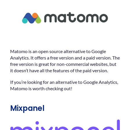
Matomo is an open source alternative to Google
Analytics. It offers a free version and a paid version. The
free version is great for non-commercial websites, but
it doesn’t have all the features of the paid version.
If you’re looking for an alternative to Google Analytics,
Matomo is worth checking out!
Mixpanel