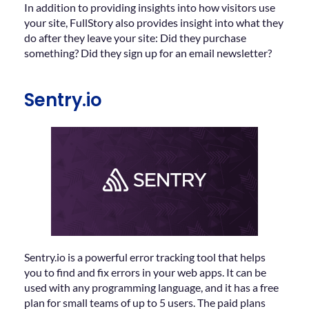
In addition to providing insights into how visitors use
your site, FullStory also provides insight into what they
do after they leave your site: Did they purchase
something? Did they sign up for an email newsletter?
Sentry.io
Sentry.io is a powerful error tracking tool that helps
you to find and fix errors in your web apps. It can be
used with any programming language, and it has a free
plan for small teams of up to 5 users. The paid plans