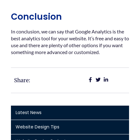
Conclusion
In conclusion, we can say that Google Analytics is the
best analytics tool for your website. It’s free and easy to
use and there are plenty of other options if you want
something more advanced or customized.
Share:
Latest News
Website Design Tips