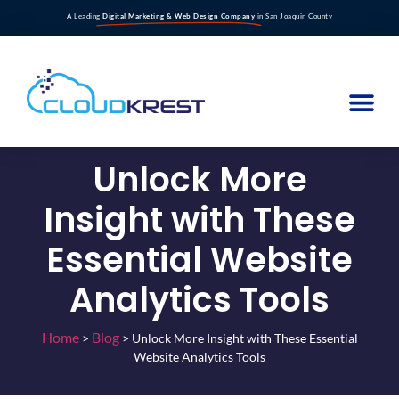
A Leading
Digital Marketing & Web Design Company
in San Joaquin County
Unlock More
Insight with These
Essential Website
Analytics Tools
Home
Blog
>
>
Unlock More Insight with These Essential
Website Analytics Tools