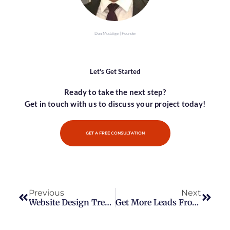
Don Mudalige | Founder
Let's Get Started
Ready to take the next step?
Get in touch with us to discuss your project today!
GET A FREE CONSULTATION
Previous
Next
Website Design Trends – Keeping Up With The Latest Design Trends
Get More Leads From Instagram With These Tips