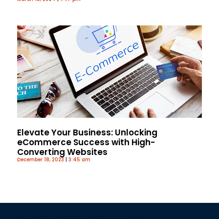
Elevate Your Business: Unlocking
eCommerce Success with High-
Converting Websites
December 18, 2023
3:45 am