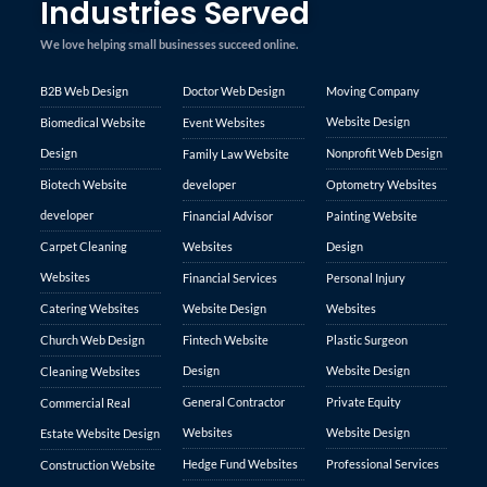
Industries Served
We love helping small businesses succeed online.
B2B Web Design
Doctor Web Design
Moving Company
Website Design
Biomedical Website
Event Websites
Design
Nonprofit Web Design
Family Law Website
Biotech Website
developer
Optometry Websites
developer
Financial Advisor
Painting Website
Carpet Cleaning
Websites
Design
Websites
Financial Services
Personal Injury
Catering Websites
Website Design
Websites
Church Web Design
Fintech Website
Plastic Surgeon
Design
Website Design
Cleaning Websites
General Contractor
Private Equity
Commercial Real
Websites
Website Design
Estate Website Design
Hedge Fund Websites
Professional Services
Construction Website