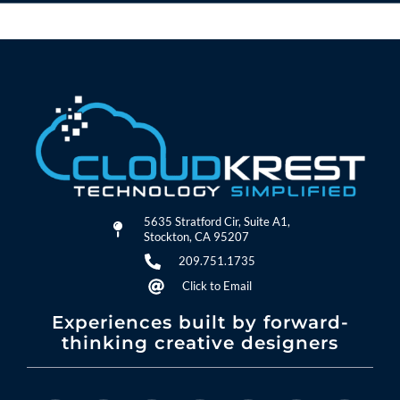
5635 Stratford Cir, Suite A1,
Stockton, CA 95207
209.751.1735
Click to Email
Experiences built by forward-
thinking creative designers