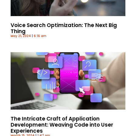
Voice Search Optimization: The Next Big
Thing
May 21, 2024
6:16 am
The Intricate Craft of Application
Development: Weaving Code into User
Experiences
March 15, 2024
1:47 pm