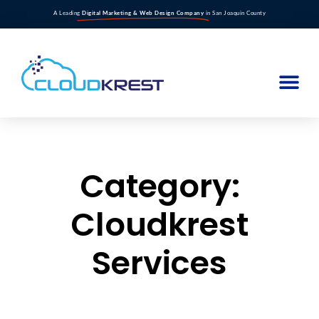
A Leading
Digital Marketing & Web Design Company
in San Joaquin County
Category:
Cloudkrest
Services