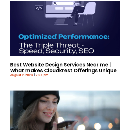
Best Website Design Services Near me |
What makes Cloudkrest Offerings Unique
August 2, 2024
2:04 pm