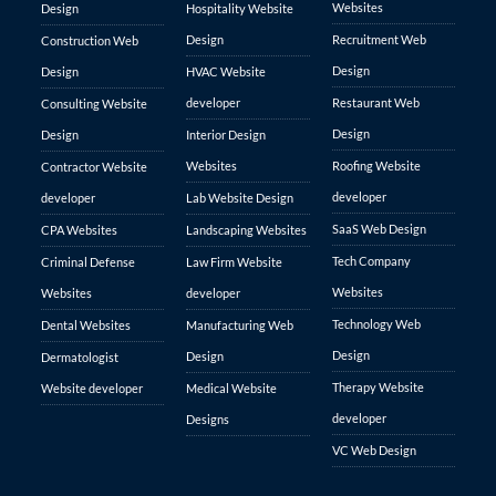
Websites
Design
Hospitality Website
Design
Recruitment Web
Construction Web
Design
Design
HVAC Website
developer
Restaurant Web
Consulting Website
Design
Design
Interior Design
Websites
Roofing Website
Contractor Website
developer
developer
Lab Website Design
SaaS Web Design
CPA Websites
Landscaping Websites
Tech Company
Criminal Defense
Law Firm Website
Websites
Websites
developer
Technology Web
Dental Websites
Manufacturing Web
Design
Design
Dermatologist
Therapy Website
Website developer
Medical Website
developer
Designs
VC Web Design