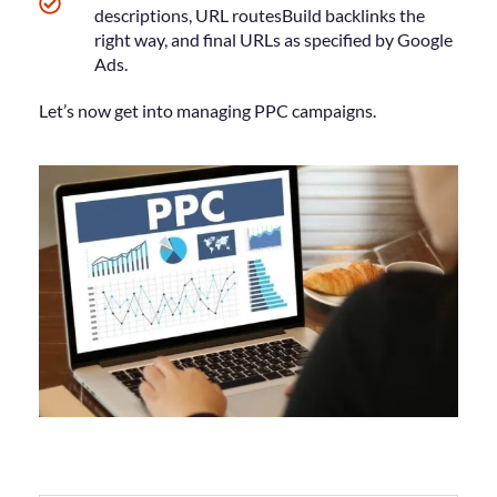
descriptions, URL routesBuild backlinks the
right way, and final URLs as specified by Google
Ads.
Let’s now get into managing PPC campaigns.