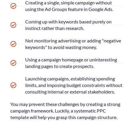
Creating a single, simple campaign without
using the Ad Groups feature in Google Ads.
Coming up with keywords based purely on
instinct rather than research.
Not monitoring advertising or adding "negative
keywords" to avoid wasting money.
Using a campaign homepage or uninteresting
landing pages to create prospects.
Launching campaigns, establishing spending
limits, and imposing budget constraints without
consulting internal or external stakeholders.
You may prevent these challenges by creating a strong
campaign framework. Luckily, a systematic PPC
template will help you grasp this campaign structure.