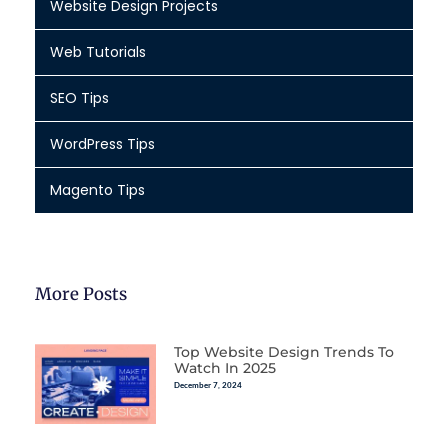
Website Design Projects
Web Tutorials
SEO Tips
WordPress Tips
Magento Tips
More Posts
Top Website Design Trends To
Watch In 2025
December 7, 2024