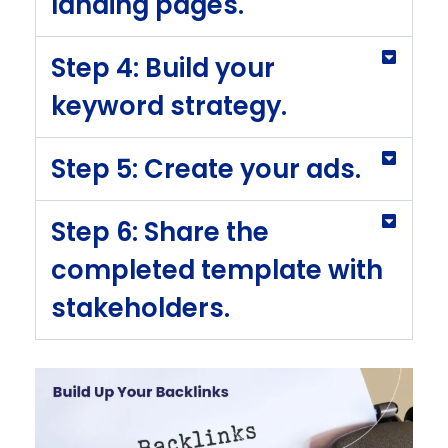
landing pages.
Step 4: Build your
keyword strategy.
Step 5: Create your ads.
Step 6: Share the
completed template with
stakeholders.