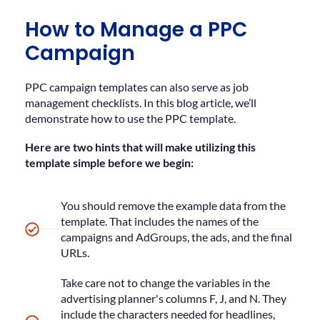
How to Manage a PPC
Campaign
PPC campaign templates can also serve as job
management checklists. In this blog article, we’ll
demonstrate how to use the PPC template.
Here are two hints that will make utilizing this
template simple before we begin:
You should remove the example data from the
template. That includes the names of the
campaigns and AdGroups, the ads, and the final
URLs.
Take care not to change the variables in the
advertising planner's columns F, J, and N. They
include the characters needed for headlines,