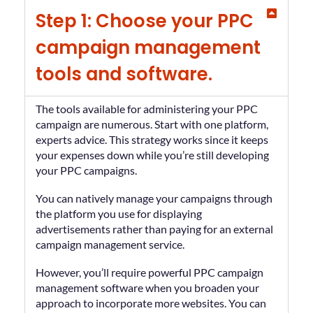
Step 1: Choose your PPC
campaign management
tools and software.
The tools available for administering your PPC
campaign are numerous. Start with one platform,
experts advice. This strategy works since it keeps
your expenses down while you’re still developing
your PPC campaigns.
You can natively manage your campaigns through
the platform you use for displaying
advertisements rather than paying for an external
campaign management service.
However, you’ll require powerful PPC campaign
management software when you broaden your
approach to incorporate more websites. You can