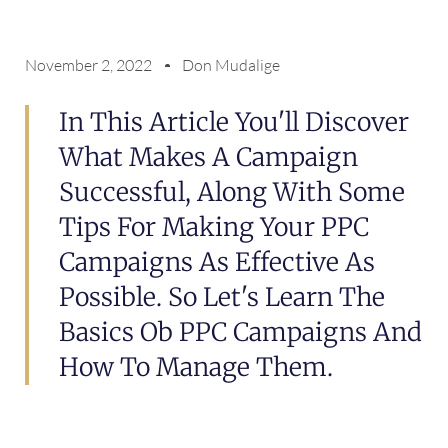
November 2, 2022
Don Mudalige
In This Article You'll Discover
What Makes A Campaign
Successful, Along With Some
Tips For Making Your PPC
Campaigns As Effective As
Possible. So Let's Learn The
Basics Ob PPC Campaigns And
How To Manage Them.