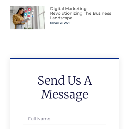
Digital Marketing
Revolutionizing The Business
Landscape
February 25, 2024
Send Us A
Message