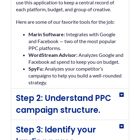
use this application to keep a central record of
each platform, budget, and group of creative.
Here are some of our favorite tools for the job:
Marin Software:
Integrates with Google
and Facebook — two of the most popular
PPC platforms.
WordStream Advisor:
Analyzes Google and
Facebook ad spend to keep you on budget.
SpyFu:
Analyzes your competitor’s
campaigns to help you build a well-rounded
strategy.
Step 2: Understand PPC
campaign structure.
Step 3: Identify your