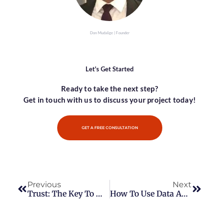
Don Mudalige | Founder
Let's Get Started
Ready to take the next step?
Get in touch with us to discuss your project today!
GET A FREE CONSULTATION
Previous
Next
Trust: The Key To Making Sales
How To Use Data Analytics To Drive Better Business Insights