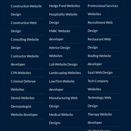
Hedge Fund Websites
Professional Services
Construction Website
Websites
Design
Hospitality Website
Design
Recruitment Web
Construction Web
Design
Design
HVAC Website
developer
Restaurant Web
Consulting Website
Design
Design
Interior Design
Websites
Roofing Website
Contractor Website
developer
developer
Lab Website Design
SaaS Web Design
CPA Websites
Landscaping Websites
Tech Company
Criminal Defense
Law Firm Website
Websites
Websites
developer
Technology Web
Dental Websites
Manufacturing Web
Design
Design
Dermatologist
Therapy Website
Website developer
Medical Website
developer
Designs
VC Web Design