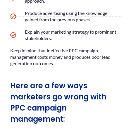
approach.
Produce advertising using the knowledge
gained from the previous phases.
Explain your marketing strategy to prominent
stakeholders.
Keep in mind that ineffective PPC campaign
management costs money and produces poor lead
generation outcomes.
Here are a few ways
marketers go wrong with
PPC campaign
management: