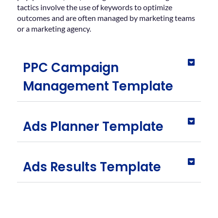
tactics involve the use of keywords to optimize
outcomes and are often managed by marketing teams
or a marketing agency.
PPC Campaign
Management Template
Ads Planner Template
Ads Results Template