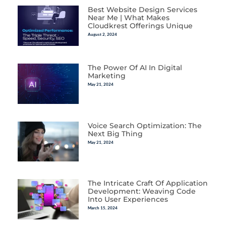
Best Website Design Services
Near Me | What Makes
Cloudkrest Offerings Unique
August 2, 2024
The Power Of AI In Digital
Marketing
May 21, 2024
Voice Search Optimization: The
Next Big Thing
May 21, 2024
The Intricate Craft Of Application
Development: Weaving Code
Into User Experiences
March 15, 2024