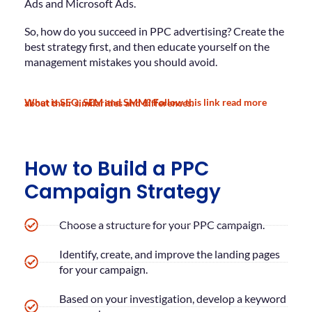
Ads and Microsoft Ads.
So, how do you succeed in PPC advertising? Create the
best strategy first, and then educate yourself on the
management mistakes you should avoid.
What is SEO, SEM and SMM? Follow this link read more about their similarities and differences.
How to Build a PPC
Campaign Strategy
Choose a structure for your PPC campaign.
Identify, create, and improve the landing pages
for your campaign.
Based on your investigation, develop a keyword