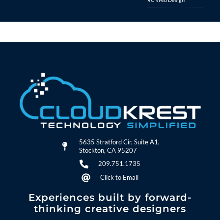
5635 Stratford Cir, Suite A1,
Stockton, CA 95207
209.751.1735
Click to Email
Experiences built by forward-
thinking creative designers