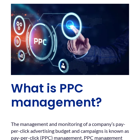
What is PPC
management?
The management and monitoring of a company’s pay-
per-click advertising budget and campaigns is known as
pay-per-click (PPC) management. PPC management