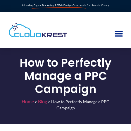
A Leading
Digital Marketing & Web Design Company
in San Joaquin County
How to Perfectly
Manage a PPC
Campaign
Home
Blog
>
>
How to Perfectly Manage a PPC
Campaign