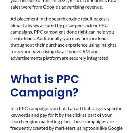
year because of this. In 2021, 81% of Alphabet’s total
sales were from Google’s advertising revenue.
Ad placement in the search engine result pages is
almost always assured by price-per-click or PPC
campaigns. PPC campaigns done right can help you
create leads. Additionally, you may nurture leads
throughout their purchase experience using insights
from your advertising data if your CRM and
advertisements platform are securely integrated.
What is PPC
Campaign?
In a PPC campaign, you build an ad that targets specific
keywords and pay for it by the click as part of your
search engine marketing plan. These campaigns are
frequently created by marketers using tools like Google