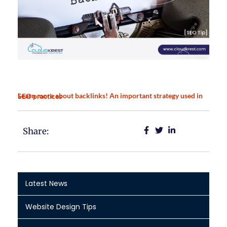
Learn more about backlinks! An important strategy used in SEO practices
Share:
Latest News
Website Design Tips