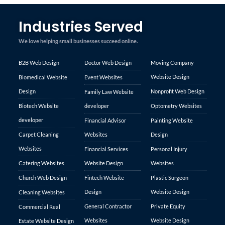
Industries Served
We love helping small businesses succeed online.
B2B Web Design
Doctor Web Design
Moving Company
Website Design
Biomedical Website
Event Websites
Design
Nonprofit Web Design
Family Law Website
Biotech Website
developer
Optometry Websites
developer
Financial Advisor
Painting Website
Carpet Cleaning
Websites
Design
Websites
Financial Services
Personal Injury
Catering Websites
Website Design
Websites
Church Web Design
Fintech Website
Plastic Surgeon
Design
Website Design
Cleaning Websites
General Contractor
Private Equity
Commercial Real
Websites
Website Design
Estate Website Design