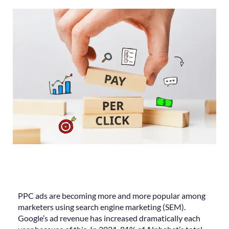
PPC ads are becoming more and more popular among
marketers using search engine marketing (SEM).
Google’s ad revenue has increased dramatically each