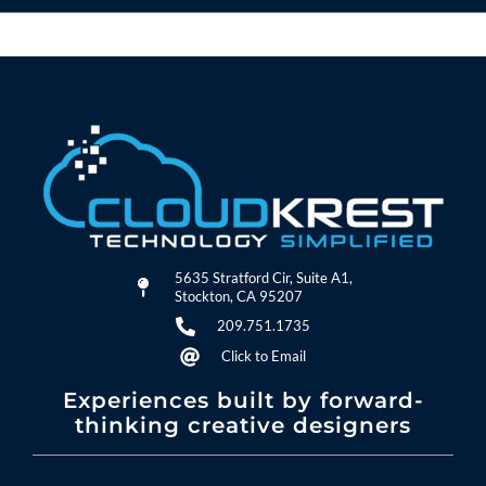
5635 Stratford Cir, Suite A1,
Stockton, CA 95207
209.751.1735
Click to Email
Experiences built by forward-
thinking creative designers