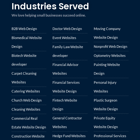
Industries Served
We love helping small businesses succeed online.
B2B Web Design
Doctor Web Design
Moving Company
Website Design
Biomedical Website
Event Websites
Design
Nonprofit Web Design
Family Law Website
Biotech Website
developer
Optometry Websites
developer
Financial Advisor
Painting Website
Carpet Cleaning
Websites
Design
Websites
Financial Services
Personal Injury
Catering Websites
Website Design
Websites
Church Web Design
Fintech Website
Plastic Surgeon
Design
Website Design
Cleaning Websites
General Contractor
Private Equity
Commercial Real
Websites
Website Design
Estate Website Design
Hedge Fund Websites
Professional Services
Construction Website