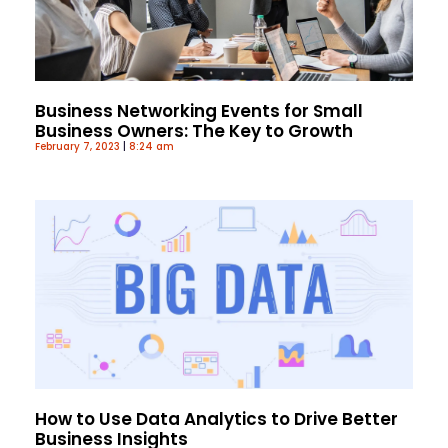
Business Networking Events for Small
Business Owners: The Key to Growth
February 7, 2023
8:24 am
How to Use Data Analytics to Drive Better
Business Insights