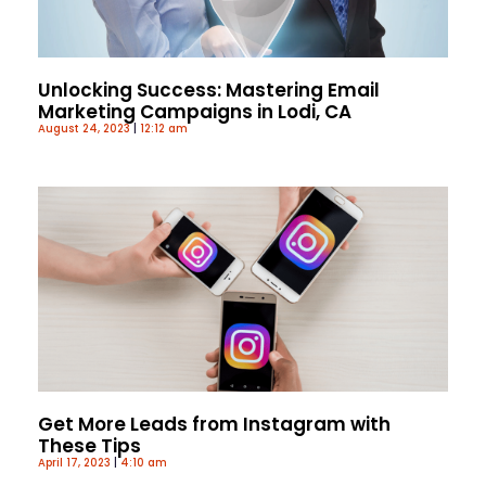
Unlocking Success: Mastering Email
Marketing Campaigns in Lodi, CA
August 24, 2023
12:12 am
Get More Leads from Instagram with
These Tips
April 17, 2023
4:10 am