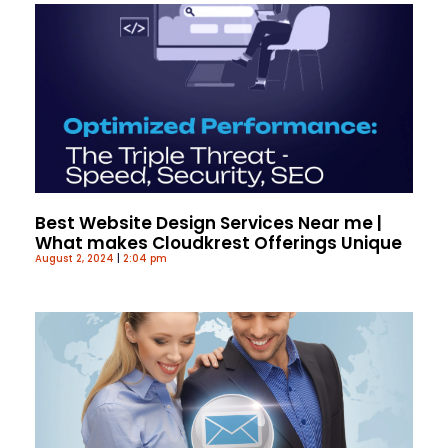
Best Website Design Services Near me |
What makes Cloudkrest Offerings Unique
August 2, 2024
2:04 pm