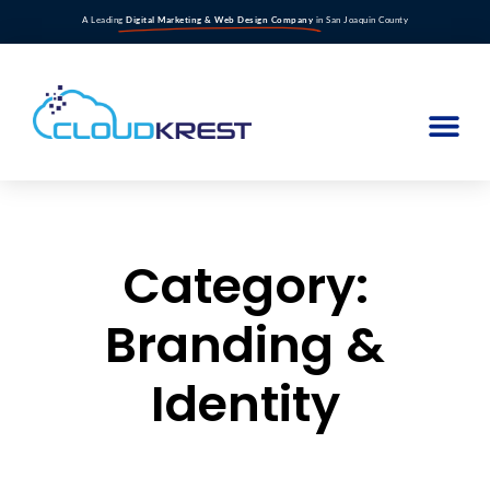
A Leading
Digital Marketing & Web Design Company
in San Joaquin County
Category:
Branding &
Identity