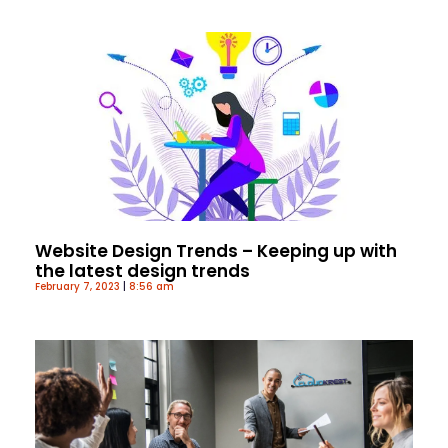
Website Design Trends – Keeping up with
the latest design trends
February 7, 2023
8:56 am