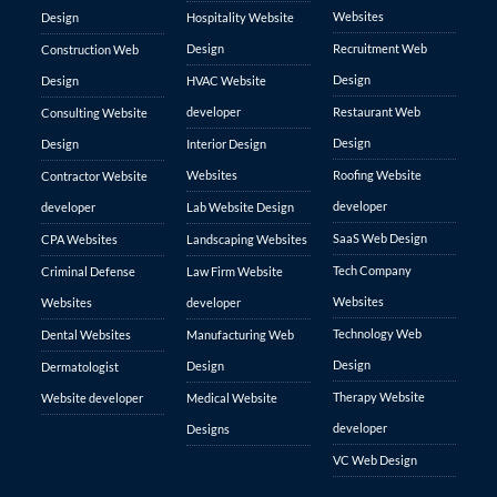
Websites
Design
Hospitality Website
Design
Recruitment Web
Construction Web
Design
Design
HVAC Website
developer
Restaurant Web
Consulting Website
Design
Design
Interior Design
Websites
Roofing Website
Contractor Website
developer
developer
Lab Website Design
SaaS Web Design
CPA Websites
Landscaping Websites
Tech Company
Criminal Defense
Law Firm Website
Websites
Websites
developer
Technology Web
Dental Websites
Manufacturing Web
Design
Design
Dermatologist
Therapy Website
Website developer
Medical Website
developer
Designs
VC Web Design