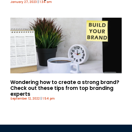
January 27, 2023
1:34 am
Wondering how to create a strong brand?
Check out these tips from top branding
experts
September 12, 2022
1:54 pm