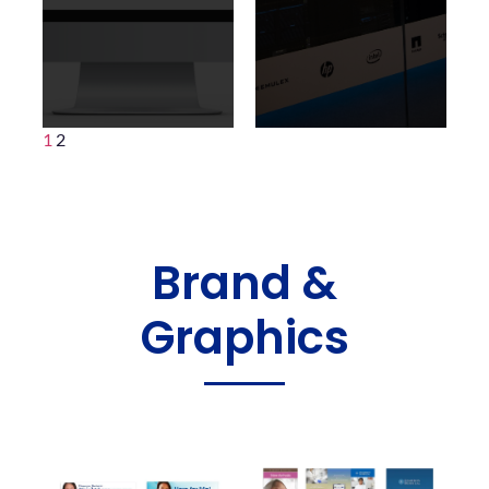
1
2
Brand &
Graphics