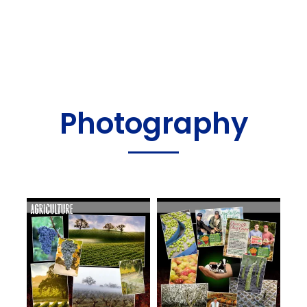
Photography