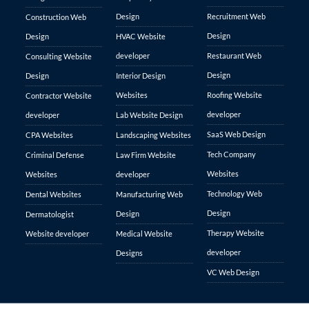
Design
Recruitment Web
Construction Web
Design
Design
HVAC Website
developer
Restaurant Web
Consulting Website
Design
Design
Interior Design
Websites
Roofing Website
Contractor Website
developer
developer
Lab Website Design
SaaS Web Design
CPA Websites
Landscaping Websites
Tech Company
Criminal Defense
Law Firm Website
Websites
Websites
developer
Technology Web
Dental Websites
Manufacturing Web
Design
Design
Dermatologist
Therapy Website
Website developer
Medical Website
developer
Designs
VC Web Design