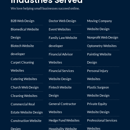
Industries Served
We love helping small businesses succeed online.
B2B Web Design
Doctor Web Design
Moving Company
Website Design
Biomedical Website
Event Websites
Design
Nonprofit Web Design
Family Law Website
Biotech Website
developer
Optometry Websites
developer
Financial Advisor
Painting Website
Carpet Cleaning
Websites
Design
Websites
Financial Services
Personal Injury
Catering Websites
Website Design
Websites
Church Web Design
Fintech Website
Plastic Surgeon
Design
Website Design
Cleaning Websites
General Contractor
Private Equity
Commercial Real
Websites
Website Design
Estate Website Design
Hedge Fund Websites
Professional Services
Construction Website
Websites
Design
Hospitality Website