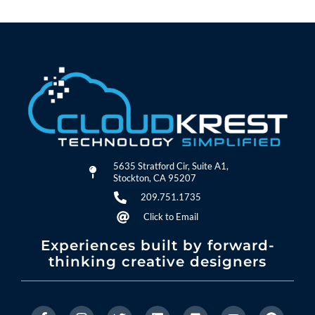
5635 Stratford Cir, Suite A1,
Stockton, CA 95207
209.751.1735
Click to Email
Experiences built by forward-
thinking creative designers