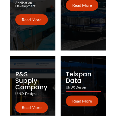
Application
Read More
Development
Read More
R&S
Telspan
Supply
Data
Company
UI/UX Design
UI/UX Design
Read More
Read More