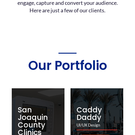
engage, capture and convert your audience.
Here are just a few of our clients.
Our Portfolio
San
Caddy
Joaquin
Daddy
County
UI/UX Design
Clinics