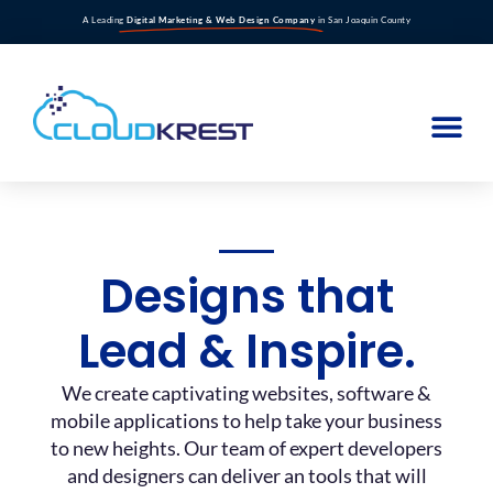
A Leading
Digital Marketing & Web Design Company
in San Joaquin County
Designs that
Lead & Inspire.
We create captivating websites, software &
mobile applications to help take your business
to new heights. Our team of expert developers
and designers can deliver an tools that will