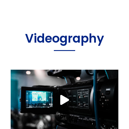
Videography