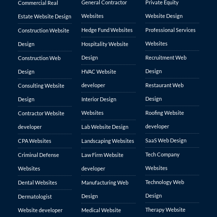
General Contractor
Private Equity
Commercial Real
Websites
Website Design
Estate Website Design
Hedge Fund Websites
Professional Services
Construction Website
Websites
Design
Hospitality Website
Design
Recruitment Web
Construction Web
Design
Design
HVAC Website
developer
Restaurant Web
Consulting Website
Design
Design
Interior Design
Websites
Roofing Website
Contractor Website
developer
developer
Lab Website Design
SaaS Web Design
CPA Websites
Landscaping Websites
Tech Company
Criminal Defense
Law Firm Website
Websites
Websites
developer
Technology Web
Dental Websites
Manufacturing Web
Design
Design
Dermatologist
Therapy Website
Website developer
Medical Website