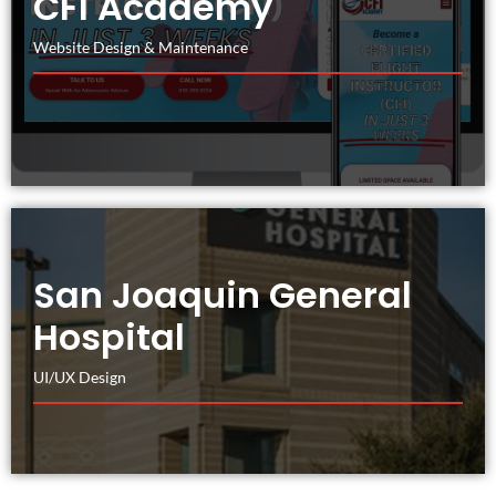
CFI Academy
Website Design & Maintenance
San Joaquin General
Hospital
UI/UX Design