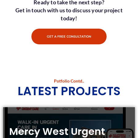
Ready to take the next step?
Get in touch with us to discuss your project
today!
GET A FREE CONSULTATION
Potfolio Contd..
LATEST PROJECTS
Mercy West Urgent