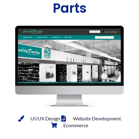
Parts
UI/UX Design
Website Development
Ecommerce