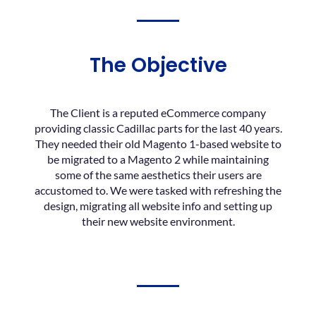
The Objective
The Client is a reputed eCommerce company
providing classic Cadillac parts for the last 40 years.
They needed their old Magento 1-based website to
be migrated to a Magento 2 while maintaining
some of the same aesthetics their users are
accustomed to. We were tasked with refreshing the
design, migrating all website info and setting up
their new website environment.