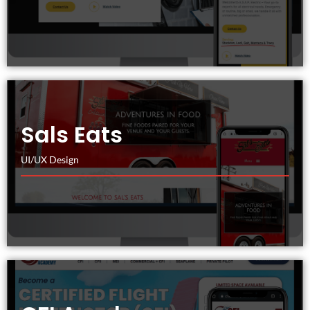
Sals Eats
UI/UX Design