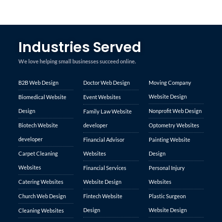
Industries Served
We love helping small businesses succeed online.
B2B Web Design
Doctor Web Design
Moving Company
Website Design
Biomedical Website
Event Websites
Design
Nonprofit Web Design
Family Law Website
Biotech Website
developer
Optometry Websites
developer
Financial Advisor
Painting Website
Carpet Cleaning
Websites
Design
Websites
Financial Services
Personal Injury
Catering Websites
Website Design
Websites
Church Web Design
Fintech Website
Plastic Surgeon
Design
Website Design
Cleaning Websites