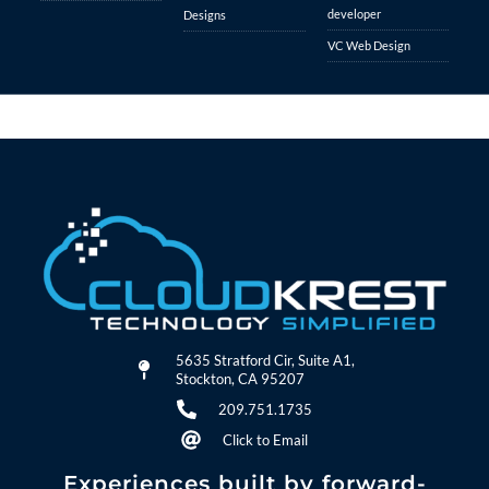
developer
Designs
VC Web Design
5635 Stratford Cir, Suite A1,
Stockton, CA 95207
209.751.1735
Click to Email
Experiences built by forward-