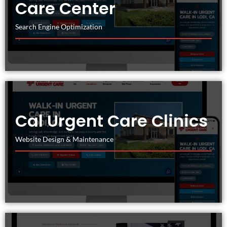
Care Center
Search Engine Optimization
Cal Urgent Care Clinics
Website Design & Maintenance