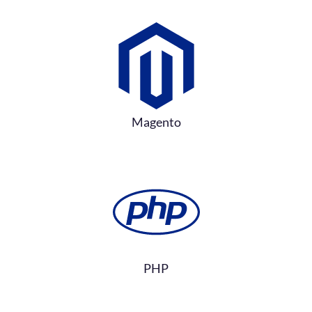
Magento
PHP