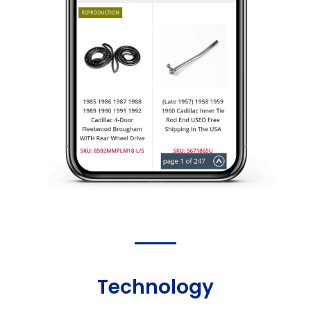
Technology