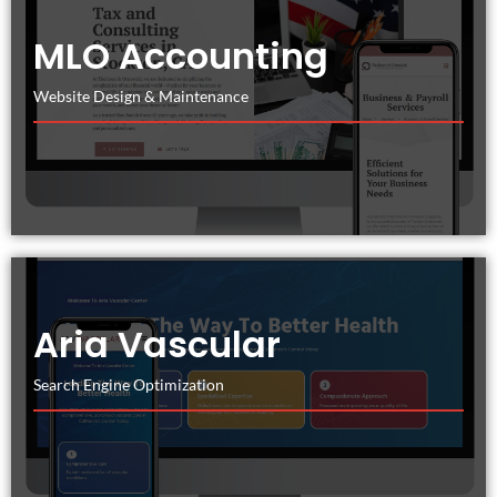
MLO Accounting
Website Design & Maintenance
Aria Vascular
Search Engine Optimization