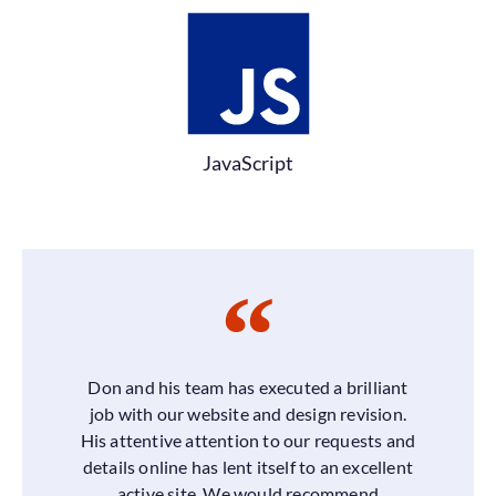
JavaScript
Don and his team has executed a brilliant
job with our website and design revision.
His attentive attention to our requests and
details online has lent itself to an excellent
active site. We would recommend