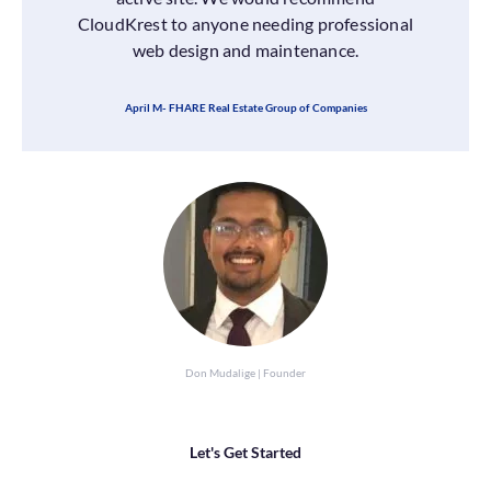
CloudKrest to anyone needing professional
web design and maintenance.
April M- FHARE Real Estate Group of Companies
Don Mudalige | Founder
Let's Get Started