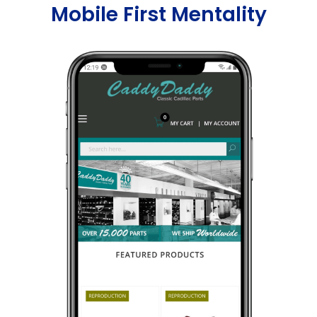
Mobile First Mentality