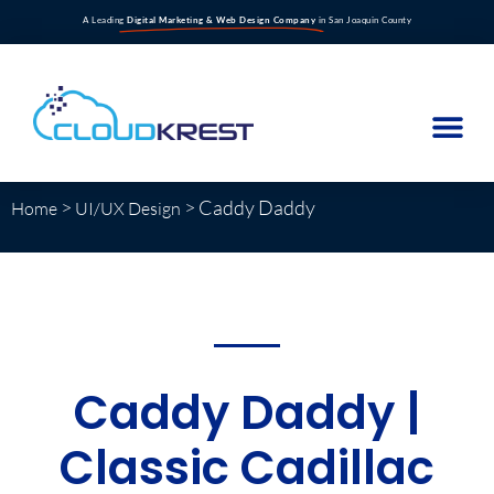
A Leading
Digital Marketing & Web Design Company
in San Joaquin County
>
>
Caddy Daddy
Home
UI/UX Design
Caddy Daddy |
Classic Cadillac