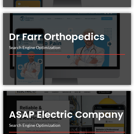
Dr Farr Orthopedics
Search Engine Optimization
ASAP Electric Company
Search Engine Optimization