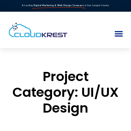
A Leading
Digital Marketing & Web Design Company
in San Joaquin County
Project
Category: UI/UX
Design