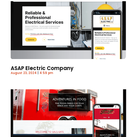
ASAP Electric Company
August 23, 2024
4:59 pm