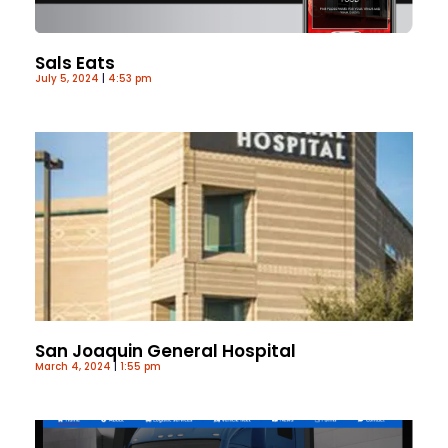
Sals Eats
July 5, 2024
4:53 pm
San Joaquin General Hospital
March 4, 2024
1:55 pm