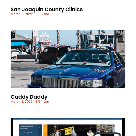
San Joaquin County Clinics
March 6, 2022
9:56 am
Caddy Daddy
March 3, 2022
9:54 am