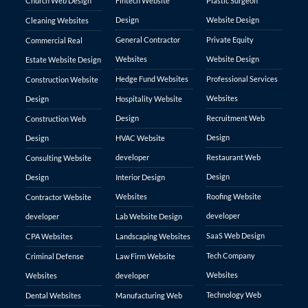
Church Web Design
Fintech Website
Plastic Surgeon
Design
Website Design
Cleaning Websites
General Contractor
Private Equity
Commercial Real
Websites
Website Design
Estate Website Design
Hedge Fund Websites
Professional Services
Construction Website
Websites
Design
Hospitality Website
Design
Recruitment Web
Construction Web
Design
Design
HVAC Website
developer
Restaurant Web
Consulting Website
Design
Design
Interior Design
Websites
Roofing Website
Contractor Website
developer
developer
Lab Website Design
SaaS Web Design
CPA Websites
Landscaping Websites
Tech Company
Criminal Defense
Law Firm Website
Websites
Websites
developer
Technology Web
Dental Websites
Manufacturing Web