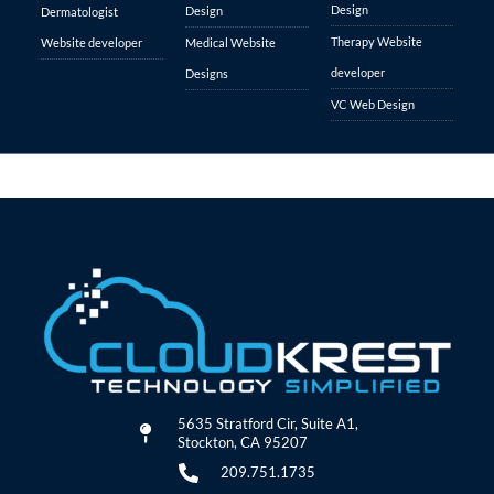
Design
Design
Dermatologist
Therapy Website
Website developer
Medical Website
developer
Designs
VC Web Design
5635 Stratford Cir, Suite A1,
Stockton, CA 95207
209.751.1735