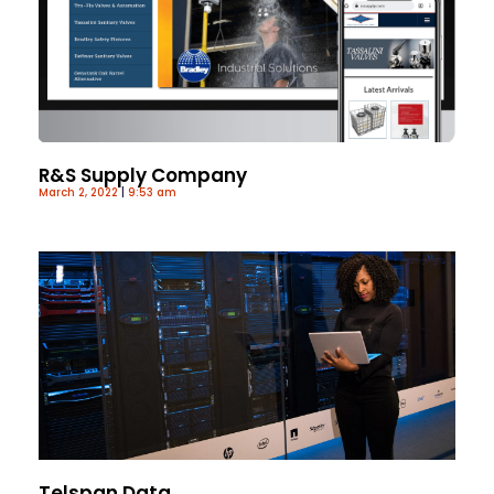
R&S Supply Company
March 2, 2022
9:53 am
Telspan Data