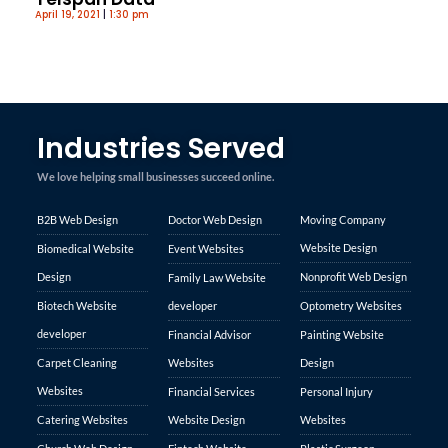
April 19, 2021
1:30 pm
Industries Served
We love helping small businesses succeed online.
B2B Web Design
Doctor Web Design
Moving Company
Website Design
Biomedical Website
Event Websites
Design
Nonprofit Web Design
Family Law Website
Biotech Website
developer
Optometry Websites
developer
Financial Advisor
Painting Website
Carpet Cleaning
Websites
Design
Websites
Financial Services
Personal Injury
Catering Websites
Website Design
Websites