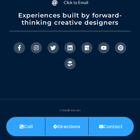
Click to Email
Experiences built by forward-
thinking creative designers
© cloudkrest.com
Privacy Policy
Accessibility Statement
Call
Directions
Contact
Made with ❤ by CloudKrest