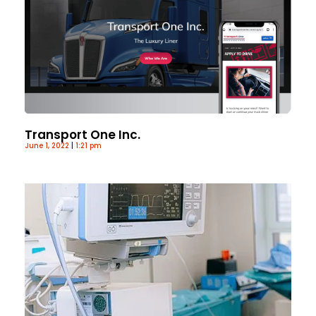
Transport One Inc.
June 1, 2022
1:21 pm