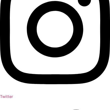
Twitter