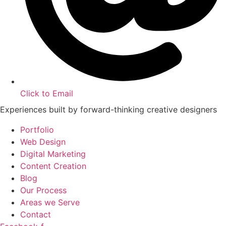
Click to Email
Experiences built by forward-thinking creative designers
Portfolio
Web Design
Digital Marketing
Content Creation
Blog
Our Process
Areas we Serve
Contact