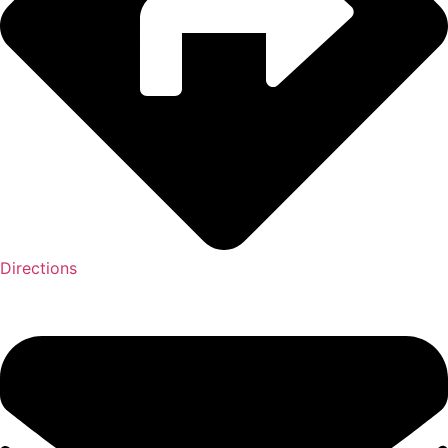
Directions