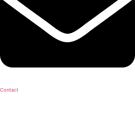
Contact