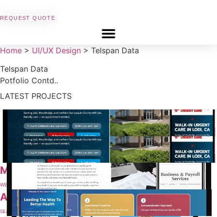
REQUEST QUOTE
Home
>
UI/UX Design
>
Telspan Data
Telspan Data
Potfolio Contd..
LATEST PROJECTS
Mercy West Urgent Care Center
SEARCH ENGINE OPTIMIZATION
Cal Urgent Care Clinics
WEBSITE DESIGN & MAINTENANCE
MLO Accounting
WEBSITE DESIGN & MAINTENANCE
Aria Vascular
SEARCH ENGINE OPTIMIZATION