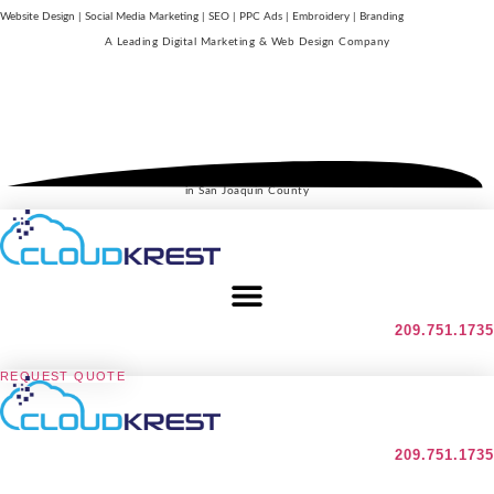
Website Design | Social Media Marketing | SEO | PPC Ads | Embroidery | Branding
A Leading
Digital Marketing & Web Design Company
in San Joaquin County
209.751.1735
REQUEST QUOTE
209.751.1735