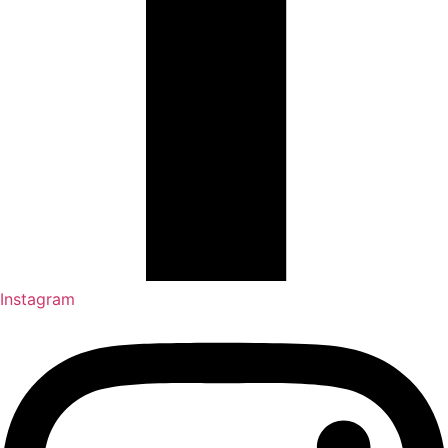
Instagram