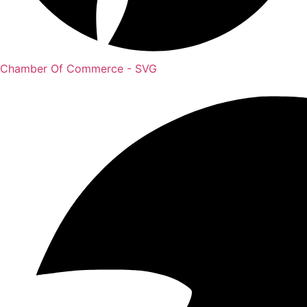
Chamber Of Commerce - SVG