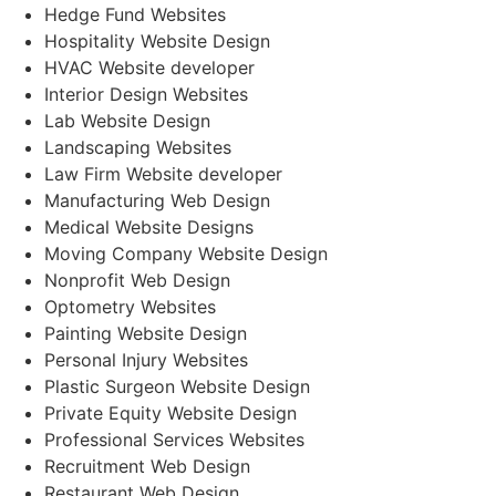
Hedge Fund Websites
Hospitality Website Design
HVAC Website developer
Interior Design Websites
Lab Website Design
Landscaping Websites
Law Firm Website developer
Manufacturing Web Design
Medical Website Designs
Moving Company Website Design
Nonprofit Web Design
Optometry Websites
Painting Website Design
Personal Injury Websites
Plastic Surgeon Website Design
Private Equity Website Design
Professional Services Websites
Recruitment Web Design
Restaurant Web Design