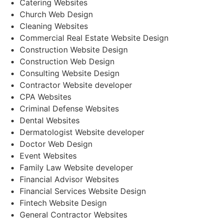
Catering Websites
Church Web Design
Cleaning Websites
Commercial Real Estate Website Design
Construction Website Design
Construction Web Design
Consulting Website Design
Contractor Website developer
CPA Websites
Criminal Defense Websites
Dental Websites
Dermatologist Website developer
Doctor Web Design
Event Websites
Family Law Website developer
Financial Advisor Websites
Financial Services Website Design
Fintech Website Design
General Contractor Websites