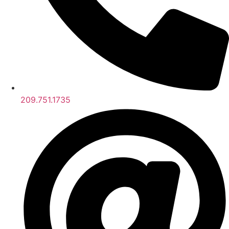
209.751.1735