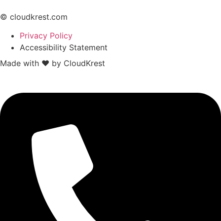
© cloudkrest.com
Privacy Policy
Accessibility Statement
Made with ❤ by CloudKrest