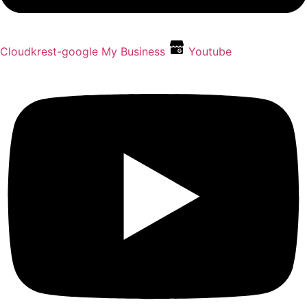
Cloudkrest-google My Business
Youtube