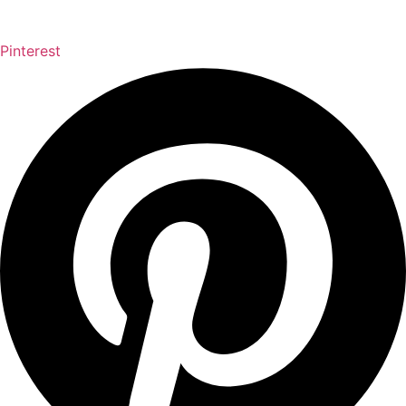
Pinterest