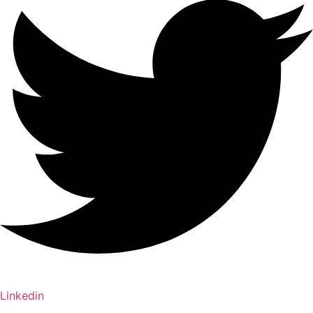
Linkedin