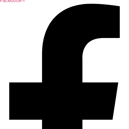
Facebook-f