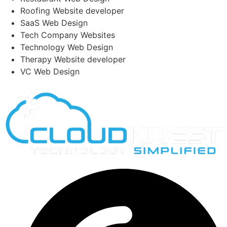
Roofing Website developer
SaaS Web Design
Tech Company Websites
Technology Web Design
Therapy Website developer
VC Web Design