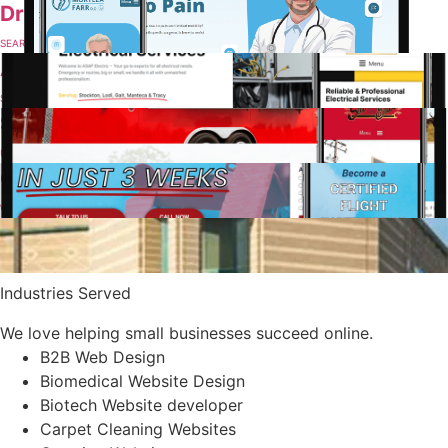
Dr Farr Orthopedics
SEARCH ENGINE OPTIMIZATION
ASAP Electric Company
SEARCH ENGINE OPTIMIZATION
Sals Eats
UI/UX DESIGN
CFI Academy
WEBSITE DESIGN & MAINTENANCE
San Joaquin General Hospital
UI/UX DESIGN
Industries Served
We love helping small businesses succeed online.
B2B Web Design
Biomedical Website Design
Biotech Website developer
Carpet Cleaning Websites