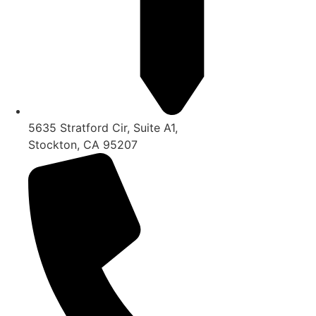
5635 Stratford Cir, Suite A1,
Stockton, CA 95207