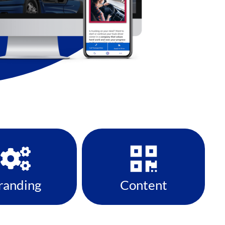
randing
Content