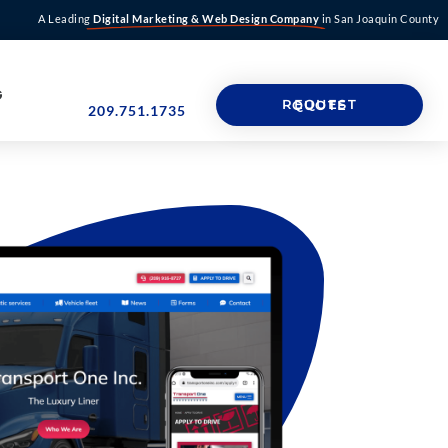
A Leading
Digital Marketing & Web Design Company
in San Joaquin County
G
REQUEST QUOTE
209.751.1735