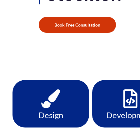
Book Free Consultation
Design
Develop