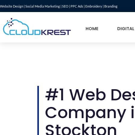
Website Design | Social Media Marketing | SEO | PPC Ads | Embroidery | Branding
HOME
DIGITAL
#1 Web De
Company 
Stockton