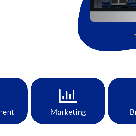
ment
Marketing
B