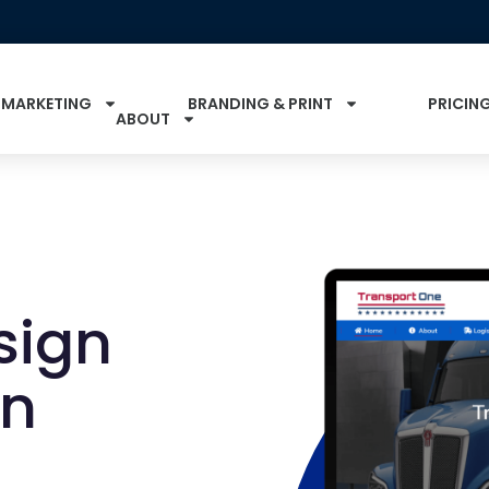
 MARKETING
BRANDING & PRINT
PRICIN
ABOUT
sign
in