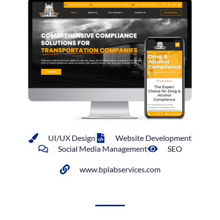
UI/UX Design
Website Development
Social Media Management
SEO
www.bplabservices.com