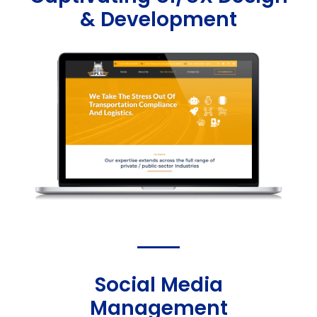
& Development
Social Media
Management