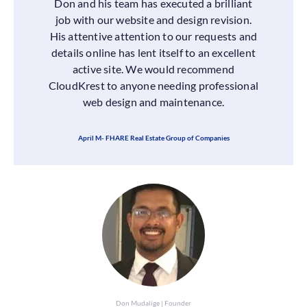
Don and his team has executed a brilliant
job with our website and design revision.
His attentive attention to our requests and
details online has lent itself to an excellent
active site. We would recommend
CloudKrest to anyone needing professional
web design and maintenance.
April M- FHARE Real Estate Group of Companies
Don Mudalige | Founder