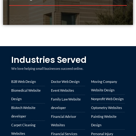
Industries Served
We love helping small businesses succeed online.
B2B Web Design
Doctor Web Design
Moving Company
Website Design
Biomedical Website
Event Websites
Design
Nonprofit Web Design
Family Law Website
Biotech Website
developer
Optometry Websites
developer
Financial Advisor
Painting Website
Carpet Cleaning
Websites
Design
Websites
Financial Services
Personal Injury