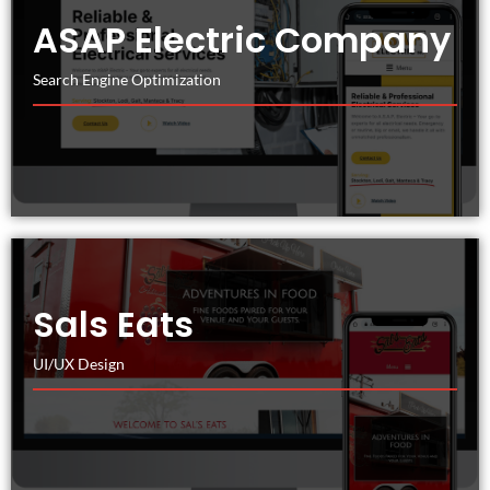
ASAP Electric Company
Search Engine Optimization
Sals Eats
UI/UX Design