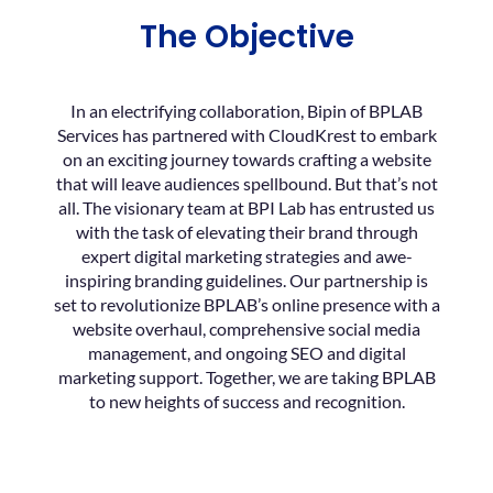
The Objective
In an electrifying collaboration, Bipin of BPLAB
Services has partnered with CloudKrest to embark
on an exciting journey towards crafting a website
that will leave audiences spellbound. But that’s not
all. The visionary team at BPI Lab has entrusted us
with the task of elevating their brand through
expert digital marketing strategies and awe-
inspiring branding guidelines. Our partnership is
set to revolutionize BPLAB’s online presence with a
website overhaul, comprehensive social media
management, and ongoing SEO and digital
marketing support. Together, we are taking BPLAB
to new heights of success and recognition.