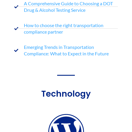
A Comprehensive Guide to Choosing a DOT
Drug & Alcohol Testing Service
How to choose the right transportation
compliance partner
Emerging Trends in Transportation
Compliance: What to Expect in the Future
Technology