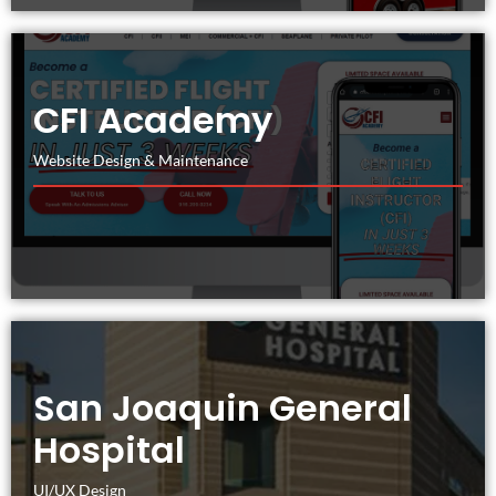
CFI Academy
Website Design & Maintenance
San Joaquin General
Hospital
UI/UX Design