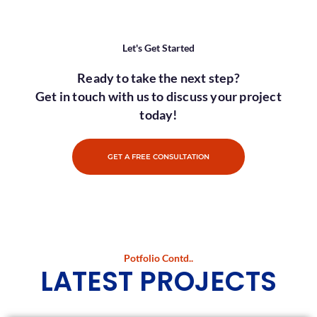
Let's Get Started
Ready to take the next step?
Get in touch with us to discuss your project
today!
GET A FREE CONSULTATION
Potfolio Contd..
LATEST PROJECTS