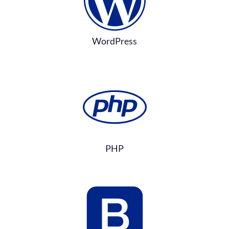
WordPress
PHP