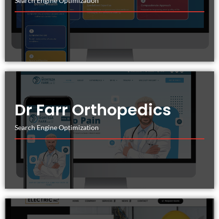
Search Engine Optimization
Dr Farr Orthopedics
Search Engine Optimization