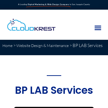
A Leading
Digital Marketing & Web Design Company
in San Joaquin County
>
>
BP LAB Services
Home
Website Design & Maintenance
BP LAB Services