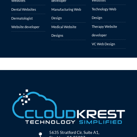
Websites
Websites
developer
Technology Web
Dental Websites
Manufacturing Web
Design
Design
Dermatologist
Therapy Website
Website developer
Medical Website
developer
Designs
VC Web Design
5635 Stratford Cir, Suite A1,