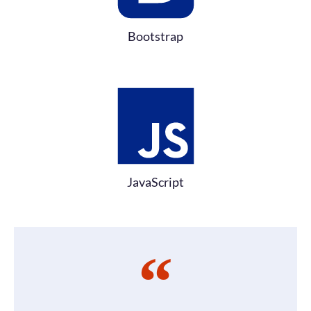
Bootstrap
JavaScript