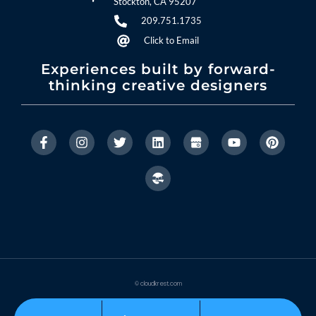
Stockton, CA 95207
209.751.1735
Click to Email
Experiences built by forward-
thinking creative designers
© cloudkrest.com
Privacy Policy
Accessibility Statement