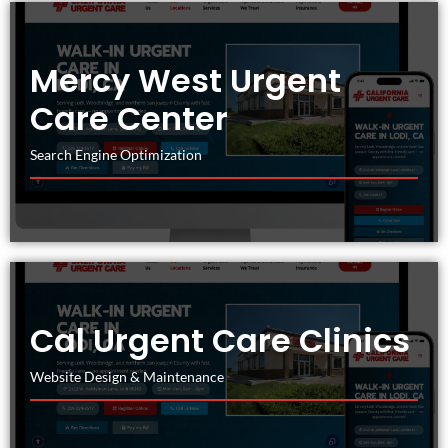
Mercy West Urgent
Care Center
Search Engine Optimization
Cal Urgent Care Clinics
Website Design & Maintenance