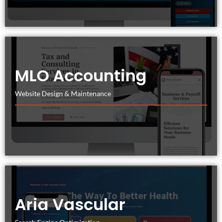
MLO Accounting
Website Design & Maintenance
Aria Vascular