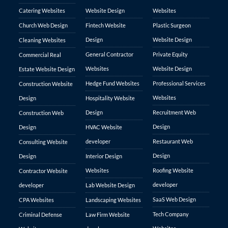
Catering Websites
Website Design
Websites
Church Web Design
Fintech Website
Plastic Surgeon
Design
Website Design
Cleaning Websites
General Contractor
Private Equity
Commercial Real
Websites
Website Design
Estate Website Design
Hedge Fund Websites
Professional Services
Construction Website
Websites
Design
Hospitality Website
Design
Recruitment Web
Construction Web
Design
Design
HVAC Website
developer
Restaurant Web
Consulting Website
Design
Design
Interior Design
Websites
Roofing Website
Contractor Website
developer
developer
Lab Website Design
SaaS Web Design
CPA Websites
Landscaping Websites
Tech Company
Criminal Defense
Law Firm Website