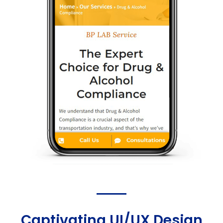
Captivating UI/UX Design