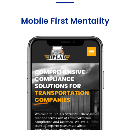
Mobile First Mentality