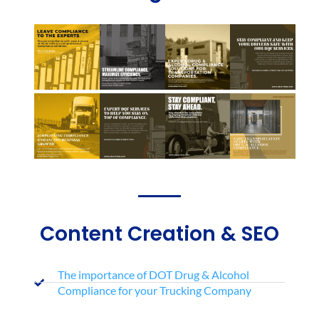
Content Creation & SEO
The importance of DOT Drug & Alcohol
Compliance for your Trucking Company