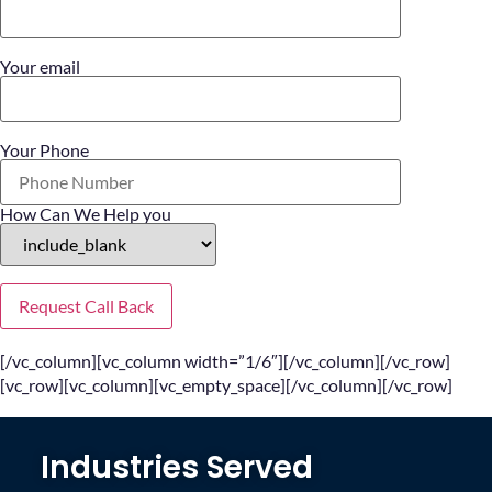
Your email
Your Phone
How Can We Help you
[/vc_column][vc_column width=”1/6″][/vc_column][/vc_row]
[vc_row][vc_column][vc_empty_space][/vc_column][/vc_row]
Industries Served