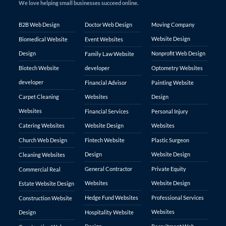
We love helping small businesses succeed online.
B2B Web Design
Doctor Web Design
Moving Company
Website Design
Biomedical Website
Event Websites
Design
Nonprofit Web Design
Family Law Website
Biotech Website
developer
Optometry Websites
developer
Financial Advisor
Painting Website
Carpet Cleaning
Websites
Design
Websites
Financial Services
Personal Injury
Catering Websites
Website Design
Websites
Church Web Design
Fintech Website
Plastic Surgeon
Design
Website Design
Cleaning Websites
General Contractor
Private Equity
Commercial Real
Websites
Website Design
Estate Website Design
Hedge Fund Websites
Professional Services
Construction Website
Websites
Design
Hospitality Website