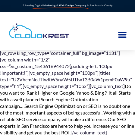
A Leading
Digital Marketing & Web Design Company
in San Joaquin County
[vc_row king_row_type=”container_full” bg_image=”1131″]
[vc_column width=”1/2″
css=”.vc_custom_1543616944072{padding-left: 100px
!important;}”][vc_empty_space height=”100px”][titles
text=”U2VhcmNoJTIwRW5naW5lJTIwT3B0aW1pemF0aW9u”
type=”h1″][vc_empty_space height=”10px”][vc_column_text]
Do
you want to Rank Higher on Google, Yahoo & Bing ? It all Starts
with a well planned Search Engine Optimization
campaign… Search Engine Optimization or SEO is no doubt one
of the most important aspects of being successful. Working with a
reliable SEO service company will make a difference. Our SEO
experts in San Francisco are here to help you increase your online
visibility and get you the best ROI.
[/vc_column_text]