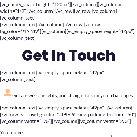
[vc_empty_space height=”120px”][/vc_column][vc_column
width=”1/2″][/vc_column][/vc_row][vc_row][vc_column]
[vc_column_text]
[/vc_column_text][/vc_column][/vc_row][vc_row
bg_color=”#f9f9f9″][vc_column][vc_empty_space height=”42px”]
[vc_column_text]
Get In Touch
[/vc_column_text][vc_empty_space height=”42px”]
[vc_column_text]
Get answers, insights, and straight talk on your challenges.
[/vc_column_text][vc_empty_space height=”42px”][/vc_column]
[/vc_row][vc_row bg_color=”#f9f9f9″ king_padding_bottom=”50″]
[vc_column width=”1/6″][/vc_column][vc_column width=”2/3″]
Your name