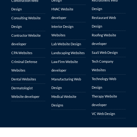
Design
Recruitment Web
Construction Web
Design
Design
HVAC Website
developer
Restaurant Web
Consulting Website
Design
Design
Interior Design
Websites
Roofing Website
Contractor Website
developer
developer
Lab Website Design
SaaS Web Design
CPA Websites
Landscaping Websites
Tech Company
Criminal Defense
Law Firm Website
Websites
Websites
developer
Technology Web
Dental Websites
Manufacturing Web
Design
Design
Dermatologist
Therapy Website
Website developer
Medical Website
developer
Designs
VC Web Design