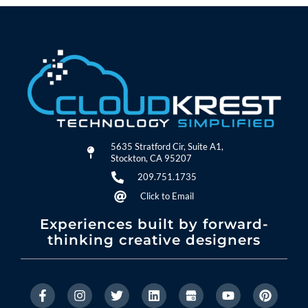
5635 Stratford Cir, Suite A1,
Stockton, CA 95207
209.751.1735
Click to Email
Experiences built by forward-
thinking creative designers