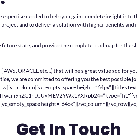
expertise needed to help you gain complete insight into t
project and to deliver a solution with higher benefits and
e future state, and provide the complete roadmap for the sh
( AWS, ORACLE etc…) that will be a great value add for you
ertise, we are committed to offering you the best possible
_row][vc_column][vc_empty_space height=”64px”][titles 
cm9hZG1hcCUyMEV2YWx1YXRpb24=” type=”h1″][vc_emp
n][vc_empty_space height=”64px”][/vc_column][/vc_row][v
Get In Touch