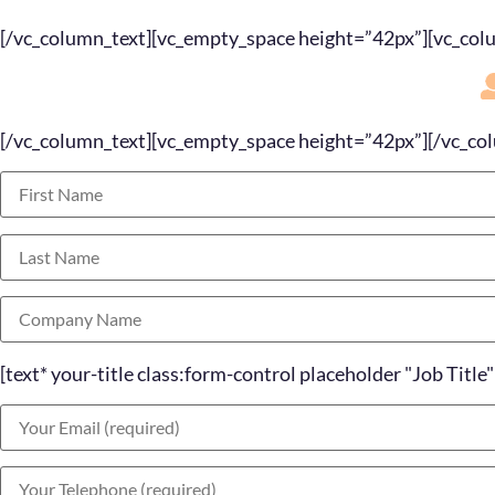
[/vc_column_text][vc_empty_space height=”42px”][vc_col
[/vc_column_text][vc_empty_space height=”42px”][/vc_co
[text* your-title class:form-control placeholder "Job Title"