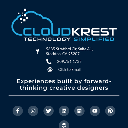
5635 Stratford Cir, Suite A1,
Stockton, CA 95207
209.751.1735
Click to Email
Experiences built by forward-
thinking creative designers