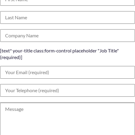
[text* your-title class:form-control placeholder "Job Title"
(required)]