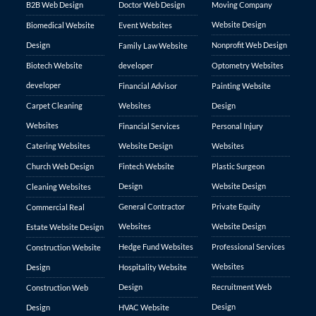
B2B Web Design
Doctor Web Design
Moving Company
Website Design
Biomedical Website
Event Websites
Design
Nonprofit Web Design
Family Law Website
Biotech Website
developer
Optometry Websites
developer
Financial Advisor
Painting Website
Carpet Cleaning
Websites
Design
Websites
Financial Services
Personal Injury
Catering Websites
Website Design
Websites
Church Web Design
Fintech Website
Plastic Surgeon
Design
Website Design
Cleaning Websites
General Contractor
Private Equity
Commercial Real
Websites
Website Design
Estate Website Design
Hedge Fund Websites
Professional Services
Construction Website
Websites
Design
Hospitality Website
Design
Recruitment Web
Construction Web
Design
Design
HVAC Website