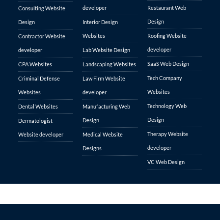
developer
Restaurant Web
Consulting Website
Design
Design
Interior Design
Websites
Roofing Website
Contractor Website
developer
developer
Lab Website Design
SaaS Web Design
CPA Websites
Landscaping Websites
Tech Company
Criminal Defense
Law Firm Website
Websites
Websites
developer
Technology Web
Dental Websites
Manufacturing Web
Design
Design
Dermatologist
Therapy Website
Website developer
Medical Website
developer
Designs
VC Web Design