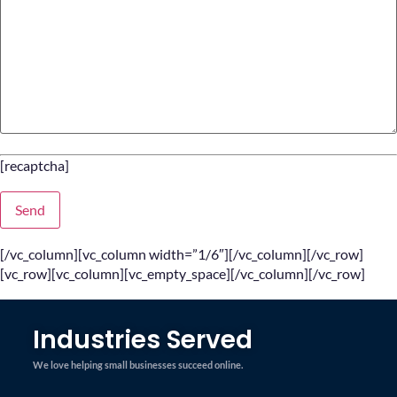
[recaptcha]
[/vc_column][vc_column width=”1/6″][/vc_column][/vc_row]
[vc_row][vc_column][vc_empty_space][/vc_column][/vc_row]
Industries Served
We love helping small businesses succeed online.