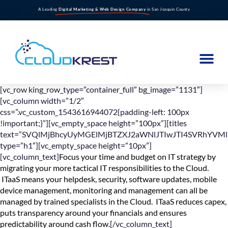
A Leading
Digital Marketing & Web Design Company
in San Joaquin County
[vc_row king_row_type=”container_full” bg_image=”1131″]
[vc_column width=”1/2″
css=”.vc_custom_1543616944072{padding-left: 100px
!important;}”][vc_empty_space height=”100px”][titles
text=”SVQlMjBhcyUyMGElMjBTZXJ2aWNlJTIwJTI4SVRhYVMl
type=”h1″][vc_empty_space height=”10px”]
[vc_column_text]
Focus your time and budget on IT strategy by
migrating your more tactical IT responsibilities to the Cloud.
ITaaS means your helpdesk, security, software updates, mobile
device management, monitoring and management can all be
managed by trained specialists in the Cloud. ITaaS reduces capex,
puts transparency around your financials and ensures
predictability around cash flow.
[/vc_column_text]