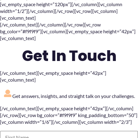
[vc_empty_space height=”120px”][/vc_column][vc_column
width=”1/2″][/vc_column][/vc_row][vc_row][vc_column]
[vc_column_text]
[/vc_column_text][/vc_column][/vc_row][vc_row
bg_color=”#f9f9f9″][vc_column][vc_empty_space height=”42px”]
[vc_column_text]
Get In Touch
[/vc_column_text][vc_empty_space height=”42px”]
[vc_column_text]
Get answers, insights, and straight talk on your challenges.
[/vc_column_text][vc_empty_space height=”42px”][/vc_column]
[/vc_row][vc_row bg_color=”#f9f9f9″ king_padding_bottom=”50″]
[vc_column width=”1/6″][/vc_column][vc_column width=”2/3″]