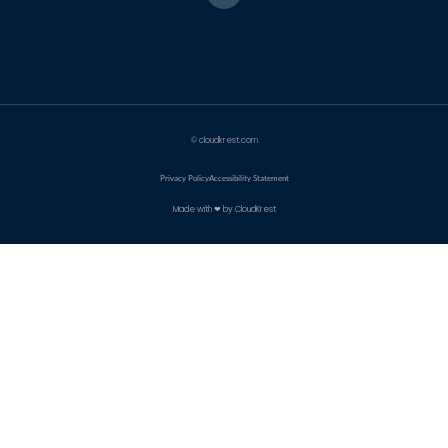
© cloudkrest.com
Privacy Policy
Accessibility Statement
Made with ❤ by CloudKrest