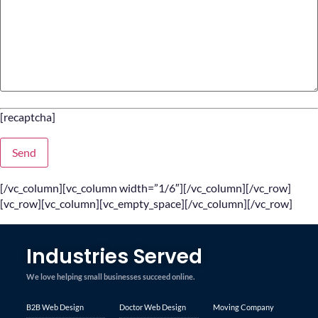
[recaptcha]
[/vc_column][vc_column width=”1/6″][/vc_column][/vc_row]
[vc_row][vc_column][vc_empty_space][/vc_column][/vc_row]
Industries Served
We love helping small businesses succeed online.
B2B Web Design
Doctor Web Design
Moving Company