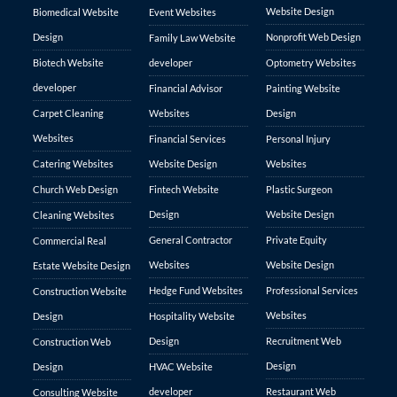
Website Design
Biomedical Website
Event Websites
Design
Nonprofit Web Design
Family Law Website
Biotech Website
developer
Optometry Websites
developer
Financial Advisor
Painting Website
Carpet Cleaning
Websites
Design
Websites
Financial Services
Personal Injury
Catering Websites
Website Design
Websites
Church Web Design
Fintech Website
Plastic Surgeon
Design
Website Design
Cleaning Websites
General Contractor
Private Equity
Commercial Real
Websites
Website Design
Estate Website Design
Hedge Fund Websites
Professional Services
Construction Website
Websites
Design
Hospitality Website
Design
Recruitment Web
Construction Web
Design
Design
HVAC Website
developer
Restaurant Web
Consulting Website