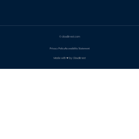
© cloudkrest.com
Privacy Policy
Accessibility Statement
Made with ❤ by CloudKrest