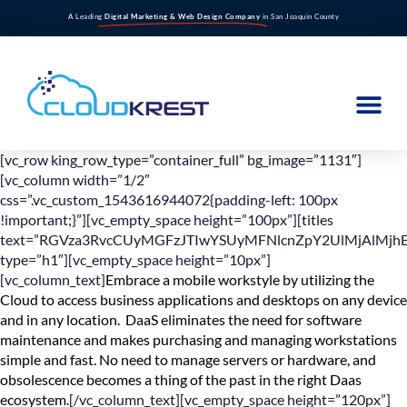
A Leading
Digital Marketing & Web Design Company
in San Joaquin County
[vc_row king_row_type=”container_full” bg_image=”1131″]
[vc_column width=”1/2″
css=”.vc_custom_1543616944072{padding-left: 100px
!important;}”][vc_empty_space height=”100px”][titles
text=”RGVza3RvcCUyMGFzJTIwYSUyMFNlcnZpY2UlMjAlMjhE
type=”h1″][vc_empty_space height=”10px”]
[vc_column_text]
Embrace a mobile workstyle by utilizing the
Cloud to access business applications and desktops on any device
and in any location. DaaS eliminates the need for software
maintenance and makes purchasing and managing workstations
simple and fast. No need to manage servers or hardware, and
obsolescence becomes a thing of the past in the right Daas
ecosystem.
[/vc_column_text][vc_empty_space height=”120px”]