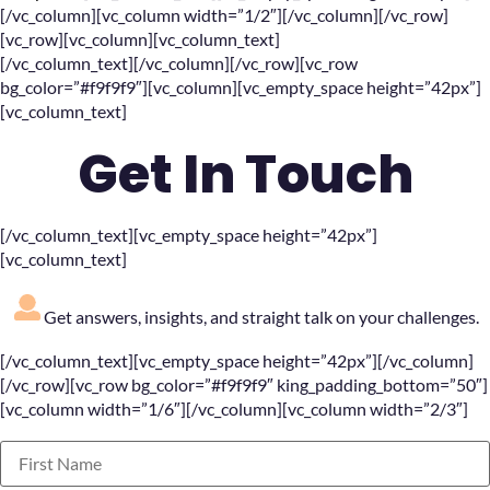
[/vc_column][vc_column width=”1/2″][/vc_column][/vc_row]
[vc_row][vc_column][vc_column_text]
[/vc_column_text][/vc_column][/vc_row][vc_row
bg_color=”#f9f9f9″][vc_column][vc_empty_space height=”42px”]
[vc_column_text]
Get In Touch
[/vc_column_text][vc_empty_space height=”42px”]
[vc_column_text]
Get answers, insights, and straight talk on your challenges.
[/vc_column_text][vc_empty_space height=”42px”][/vc_column]
[/vc_row][vc_row bg_color=”#f9f9f9″ king_padding_bottom=”50″]
[vc_column width=”1/6″][/vc_column][vc_column width=”2/3″]