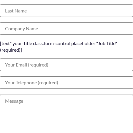
[text* your-title class:form-control placeholder "Job Title"
(required)]