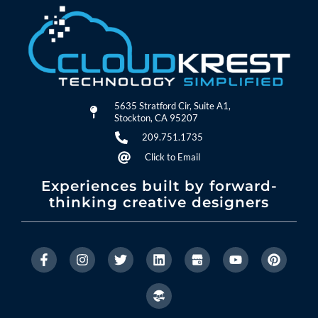
5635 Stratford Cir, Suite A1,
Stockton, CA 95207
209.751.1735
Click to Email
Experiences built by forward-
thinking creative designers