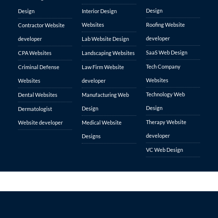
Design
Design
Interior Design
Websites
Roofing Website
Contractor Website
developer
developer
Lab Website Design
SaaS Web Design
CPA Websites
Landscaping Websites
Tech Company
Criminal Defense
Law Firm Website
Websites
Websites
developer
Technology Web
Dental Websites
Manufacturing Web
Design
Design
Dermatologist
Therapy Website
Website developer
Medical Website
developer
Designs
VC Web Design