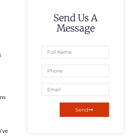
Send Us A
Message
Send