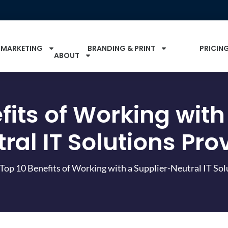
 MARKETING
BRANDING & PRINT
PRICIN
ABOUT
fits of Working with
ral IT Solutions Pro
Top 10 Benefits of Working with a Supplier-Neutral IT Sol