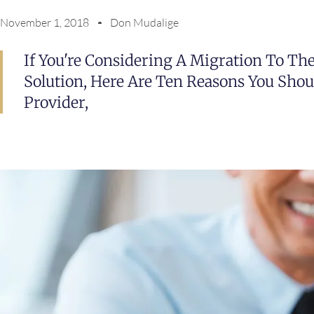
November 1, 2018
Don Mudalige
If You're Considering A Migration To Th
Solution, Here Are Ten Reasons You Shou
Provider,