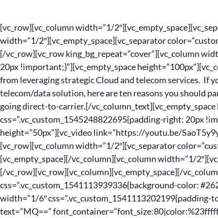
[vc_row][vc_column width=”1/2″][vc_empty_space][vc_separator border_width=”3″][/vc_column][vc_column width=”1/2″][vc_empty_space][vc_separator color=”custom” border_width=”3″ accent_color=”#0088cc”][/vc_column][/vc_row][vc_row king_bg_repeat=”cover”][vc_column width=”1/2″ css=”.vc_custom_1545248979707{padding-right: 20px !important;}”][vc_empty_space height=”100px”][vc_column_text]Today’s companies are gaining massive benefits from leveraging strategic Cloud and telecom services. If you’re considering a migration to the Cloud or an integrated telecom/data solution, here are ten reasons you should partner with a supplier-neutral IT Solution Provider, rather than going direct-to-carrier.[/vc_column_text][vc_empty_space height=”100px”][/vc_column][vc_column width=”1/2″ css=”.vc_custom_1545248822695{padding-right: 20px !important;padding-left: 20px !important;}”][vc_empty_space height=”50px”][vc_video link=”https://youtu.be/SaoT5y9ywZ0″][vc_empty_space height=”50px”][/vc_column][/vc_row][vc_row][vc_column width=”1/2″][vc_separator color=”custom” border_width=”3″ accent_color=”#0088cc”][vc_empty_space][/vc_column][vc_column width=”1/2″][vc_separator border_width=”3″][vc_empty_space][/vc_column][/vc_row][vc_row][vc_column][vc_empty_space][/vc_column][/vc_row][vc_row][vc_column width=”5/12″ css=”.vc_custom_1541113939336{background-color: #262626 !important;}”][vc_row_inner][vc_column_inner width=”1/6″ css=”.vc_custom_1541113202199{padding-top: 20px !important;padding-left: 20px !important;}”][titles text=”MQ==” font_container=”font_size:80|color:%23ffffff|line_height:100px” type=”h1″][/vc_column_inner][vc_column_inner width=”5/6″ css=”.vc_custom_1541115309434{padding-top: 20px !important;padding-left: 20px !important;}”][titles text=”R2FpbiUyMGFjY2VzcyUyMHRvJTIwdW5saW1pdGVkJTIwJTIwc3VwcGxpZXIlMjBvcHRpb25zJTBB” font_container=”font_size:30|color:%23ffffff” type=”h3″][/vc_column_inner][/vc_row_inner][/vc_column][vc_column width=”2/12″][margin margin_top=”30px” margin_bottom=”30px”][/vc_column][vc_column width=”5/12″ css=”.vc_custom_1541113865670{background-color: #262626 !important;}”][vc_row_inner][vc_column_inner width=”1/6″ css=”.vc_custom_1541113202199{padding-top: 20px !important;padding-left: 20px !important;}”][titles text=”Mg==” font_container=”font_size:80|color:%23ffffff|line_height:100px” type=”h1″][/vc_column_inner][vc_column_inner width=”5/6″ css=”.vc_custom_1541115153231{padding-top: 20px !important;padding-left: 20px !important;}”][titles text=”U2VjdXJlJTIwYSUyMHNpbmdsZSUyMHBvaW50JTIwb2YlMjBjb250YWN0″ font_container=”font_size:30|color:%23ffffff” type=”h3″][/vc_column_inner][/vc_row_inner][/vc_column][/vc_row][vc_row][vc_column width=”5/12″][vc_empty_space height=”20px”][vc_column_text]You’ll get the best supplier options for your company’s needs. Your IT Solution Provider will filter the optimum telecom and Cloud providers based upon your specific objectives and their strengths.[/vc_column_text][/vc_column][vc_column width=”2/12″][margin margin_top=”30px” margin_bottom=”30px”][/vc_column][vc_column width=”5/12″][vc_empty_space height=”20px”][vc_column_text]You’ll get one “throat to choke”, meaning less finger pointing and fewer headaches for you. When you’ve got a question, a concern or an issue to resolve, you only need one phone number.[/vc_column_text][/vc_column][/vc_row][vc_row][vc_column][vc_empty_space][/vc_column][/vc_row][vc_row][vc_column width=”5/12″ css=”.vc_custom_1541113939336{background-color: #262626 !important;}”][vc_row_inner][vc_column_inner width=”1/6″ css=”.vc_custom_1541113202199{padding-top: 20px !important;padding-left: 20px !important;}”][titles text=”Mw==” font_container=”font_size:80|color:%23ffffff|line_height:100px” type=”h1″][/vc_column_inner][vc_column_inner width=”5/6″ css=”.vc_custom_1541115322162{padding-top: 20px !important;padding-left: 20px !important;}”][titles text=”T2J0YWluJTIwcGVyc29uYWxpemVkJTIwc3RyYXRlZ3klMjAlMjYlMjBzb2x1dGlvbnMlMEE=” font_container=”font_size:30|color:%23ffffff” type=”h3″][/vc_column_inner][/vc_row_inner][/vc_column][vc_column width=”2/12″][margin margin_top=”30px” margin_bottom=”30px”][/vc_column][vc_column width=”5/12″ css=”.vc_custom_1541113865670{background-color: #262626 !important;}”][vc_row_inner][vc_column_inner width=”1/6″ css=”.vc_custom_1541113202199{padding-top: 20px !important;padding-left: 20px !important;}”][titles text=”NA==” font_container=”font_size:80|color:%23ffffff|line_height:100px” type=”h1″][/vc_column_inner][vc_column_inner width=”5/6″ css=”.vc_custom_1541115170591{padding-top: 20px !important;padding-left: 20px !important;}”][titles text=”RWxpbWluYXRlJTIwdGhlJTIwcHJlc3N1cmUlMjBvZiUyMHNhbGVzcGVvcGxlJTBB” font_container=”font_size:30|color:%23ffffff” type=”h3″][/vc_column_inner][/vc_row_inner][/vc_column][/vc_row][vc_row][vc_column width=”5/12″][vc_empty_space height=”20px”][vc_column_text]Get strategy and experience from a seasoned expert who lives and breathes telecom & Cloud integrations. Your IT Solution Provider will carefully construct the perfect plan for your company.[/vc_column_text][/vc_column][vc_column width=”2/12″][margin margin_top=”30px” margin_bottom=”30px”][/vc_column][vc_column width=”5/12″][vc_empty_space height=”20px”][vc_column_text]Going supplier direct often means dealing with a one-track minded sales rep. IT Solution Providers have no quotas to fill, so their recommendations are unbiased.