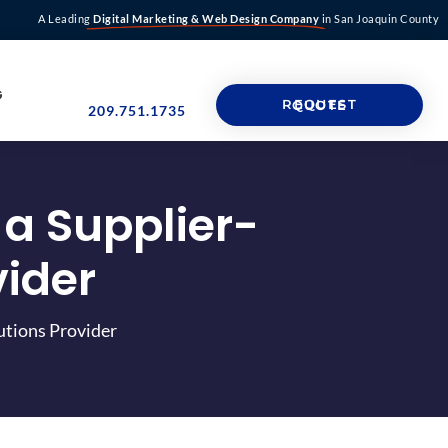
A Leading
Digital Marketing & Web Design Company
in San Joaquin County
G
REQUEST QUOTE
209.751.1735
 a Supplier-
vider
utions Provider