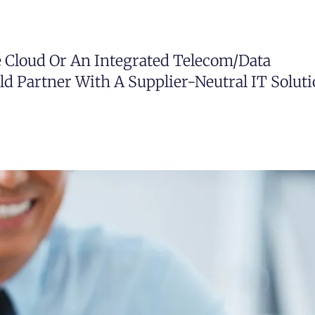
e Cloud Or An Integrated Telecom/data
ld Partner With A Supplier-Neutral IT Solut