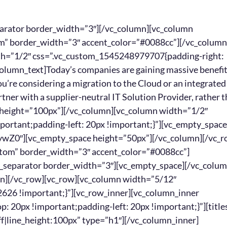
[/vc_column_text][/vc_column][/vc_row][vc_row][vc_column][vc_empty_space][/vc_column][/vc_row][vc_row][vc_column width=”5/12″ css=”.vc_custom_1541113939336{background-color: #262626 !important;}”][vc_row_inner][vc_column_inner width=”1/6″ css=”.vc_custom_1541113202199{padding-top: 20px !important;padding-left: 20px !important;}”][titles text=”NQ==” font_container=”font_size:80|color:%23ffffff|line_height:100px” type=”h1″][/vc_column_inner][vc_column_inner width=”5/6″ css=”.vc_custom_1541115336911{padding-top: 20px !important;padding-left: 20px !important;}”][titles text=”RGV2ZWxvcCUyMGElMjBsb25nLXRlcm0lMjByZWxhdGlvbnNoaXA=” font_container=”font_size:30|color:%23ffffff” type=”h3″][/vc_column_inner][/vc_row_inner][/vc_column][vc_column width=”2/12″][margin margin_top=”30px” margin_bottom=”30px”][/vc_column][vc_column width=”5/12″ css=”.vc_custom_1541113865670{background-color: #262626 !important;}”][vc_row_inner][vc_column_inner width=”1/6″ css=”.vc_custom_1541113202199{padding-top: 20px !important;padding-left: 20px !important;}”][titles text=”Ng==” font_container=”font_size:80|color:%23ffffff|line_height:100px” type=”h1″][/vc_column_inner][vc_column_inner width=”5/6″ css=”.vc_custom_1541115180823{padding-top: 20px !important;padding-left: 20px !important;}”][titles text=”R2FpbiUyMGElMjB0cnVzdGVkJTIwYWR2aXNvcg==” font_container=”font_size:30|color:%23ffffff” type=”h3″][/vc_column_inner][/vc_row_inner][/vc_column][/vc_row][vc_row][vc_column width=”5/12″][vc_empty_space height=”20px”][vc_column_text]Carrier sales reps frequently jump companies, while IT Solution Providers are vested in their own businesses. No more turnover-related hassles.[/vc_column_text][/vc_column][vc_column width=”2/12″][margin margin_top=”30px” margin_bottom=”30px”][/vc_column][vc_column width=”5/12″][vc_empty_space height=”20px”][vc_column_text]An IT Solution Provider acts as an extension of your team, guiding you with recommendations tailored specifically to your company’s goals[/vc_column_text][/vc_column][/vc_row][vc_row][vc_column][vc_empty_space][/vc_column][/vc_row][vc_row][vc_column width=”5/12″ css=”.vc_custom_1541113939336{background-color: #262626 !important;}”][vc_row_inner][vc_column_inner width=”1/6″ css=”.vc_custom_1541113202199{padding-top: 20px !important;padding-left: 20px !important;}”][titles text=”Nw==” font_container=”font_size:80|color:%23ffffff|line_height:100px” type=”h1″][/vc_column_inner][vc_column_inner width=”5/6″ css=”.vc_custom_1541115348381{padding-top: 20px !important;padding-left: 20px !important;}”][titles text=”QWNxdWlyZSUyMGdyZWF0ZXIlMjBsZXZlcmFnZQ==” font_container=”font_size:30|color:%23ffffff” type=”h3″][/vc_column_inner][/vc_row_inner][/vc_column][vc_column width=”2/12″][margin margin_top=”30px” margin_bottom=”30px”][/vc_column][vc_column width=”5/12″ css=”.vc_custom_1541113865670{background-color: #262626 !important;}”][vc_row_inner][vc_column_inner width=”1/6″ css=”.vc_custom_1541113202199{padding-top: 20px !important;padding-left: 20px !important;}”][titles text=”OA==” font_container=”font_size:80|color:%23ffffff|line_height:100px” type=”h1″][/vc_column_inner][vc_column_inner width=”5/6″ css=”.vc_custom_1541115190936{padding-top: 20px !important;padding-left: 20px !important;}”][titles text=”UmVjb3ZlciUyMGxvc3QlMjBob3Vycw==” font_container=”font_size:30|color:%23ffffff” type=”h3″][/vc_column_inner][/vc_row_inner][/vc_column][/vc_row][vc_row][vc_column width=”5/12″][vc_empty_space height=”20px”][vc_column_text]The best IT Solution Providers develop strong relationships with the Cloud suppliers and telco carriers, which comes in handy when negotiating contracts or resolving service issues.[/vc_column_text][/vc_column][vc_column width=”2/12″][margin margin_top=”30px” margin_bottom=”30px”][/vc_column][vc_column width=”5/12″][vc_empty_space height=”20px”][vc_column_text]By outsourcing your Cloud & telecom integration tasks, you regain all those hours you would have spent strategizing, vetting the various providers, and negotiating contracts.[/vc_column_text][/vc_column][/vc_row][vc_row][vc_column][vc_empty_space][/vc_column][/vc_row][vc_row][vc_column width=”5/12″ css=”.vc_custom_1541113939336{background-color: #262626 !important;}”][vc_row_inner][vc_column_inner width=”1/6″ css=”.vc_custom_1541113202199{padding-top: 20px !important;padding-left: 20px !important;}”][titles text=”OQ==” font_container=”font_size:80|color:%23ffffff|line_height:100px” type=”h1″][/vc_column_inner][vc_column_inner width=”5/6″ css=”.vc_custom_1541115360054{padding-top: 20px !important;padding-left: 20px !important;}”][titles t