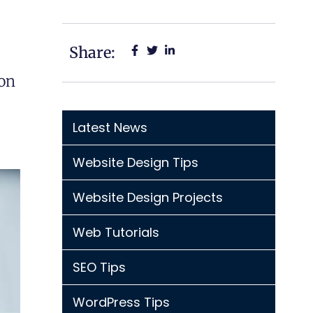
Share:
ion
Latest News
Website Design Tips
Website Design Projects
Web Tutorials
SEO Tips
WordPress Tips