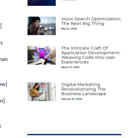
Voice Search Optimization:
The Next Big Thing
May 21, 2024
The Intricate Craft Of
Application Development:
Weaving Code Into User
Experiences
March 15, 2024
Digital Marketing
Revolutionizing The
Business Landscape
February 25, 2024