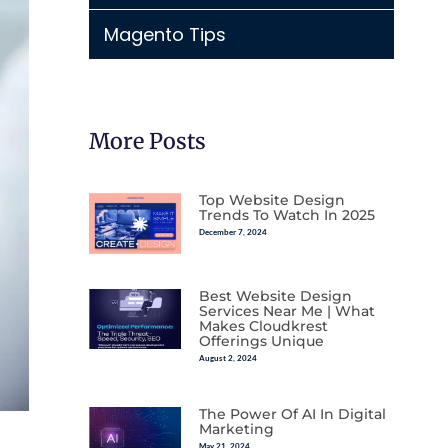
Magento Tips
More Posts
Top Website Design
Trends To Watch In 2025
December 7, 2024
Best Website Design
Services Near Me | What
Makes Cloudkrest
Offerings Unique
August 2, 2024
The Power Of AI In Digital
Marketing
May 21, 2024