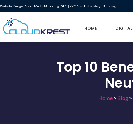
Website Design | Social Media Marketing | SEO | PPC Ads | Embroidery | Branding
HOME
DIGITAL
Top 10 Bene
Neut
Home
>
Blog
>