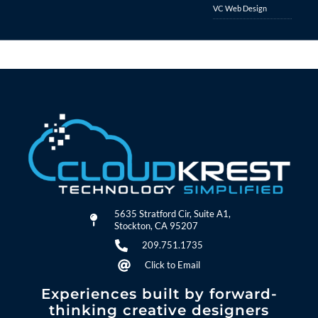
VC Web Design
5635 Stratford Cir, Suite A1,
Stockton, CA 95207
209.751.1735
Click to Email
Experiences built by forward-
thinking creative designers