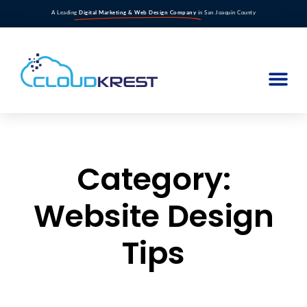
A Leading
Digital Marketing & Web Design Company
in San Joaquin County
Category:
Website Design
Tips