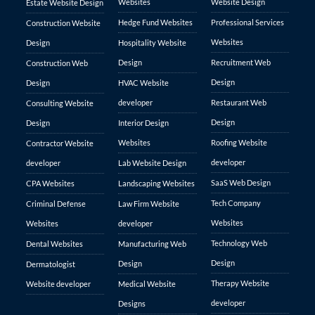
Websites
Website Design
Estate Website Design
Hedge Fund Websites
Professional Services
Construction Website
Websites
Design
Hospitality Website
Design
Recruitment Web
Construction Web
Design
Design
HVAC Website
developer
Restaurant Web
Consulting Website
Design
Design
Interior Design
Websites
Roofing Website
Contractor Website
developer
developer
Lab Website Design
SaaS Web Design
CPA Websites
Landscaping Websites
Tech Company
Criminal Defense
Law Firm Website
Websites
Websites
developer
Technology Web
Dental Websites
Manufacturing Web
Design
Design
Dermatologist
Therapy Website
Website developer
Medical Website
developer
Designs