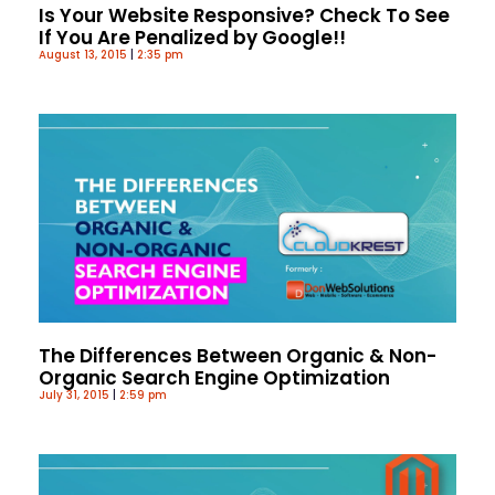
Is Your Website Responsive? Check To See
If You Are Penalized by Google!!
August 13, 2015
2:35 pm
The Differences Between Organic & Non-
Organic Search Engine Optimization
July 31, 2015
2:59 pm