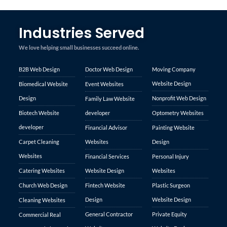
Industries Served
We love helping small businesses succeed online.
B2B Web Design
Doctor Web Design
Moving Company
Website Design
Biomedical Website
Event Websites
Design
Nonprofit Web Design
Family Law Website
Biotech Website
developer
Optometry Websites
developer
Financial Advisor
Painting Website
Carpet Cleaning
Websites
Design
Websites
Financial Services
Personal Injury
Catering Websites
Website Design
Websites
Church Web Design
Fintech Website
Plastic Surgeon
Design
Website Design
Cleaning Websites
General Contractor
Private Equity
Commercial Real