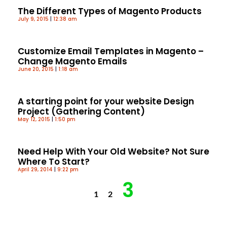
The Different Types of Magento Products
July 9, 2015
12:38 am
Customize Email Templates in Magento –
Change Magento Emails
June 20, 2015
1:18 am
A starting point for your website Design
Project (Gathering Content)
May 12, 2015
1:50 pm
Need Help With Your Old Website? Not Sure
Where To Start?
April 29, 2014
9:22 pm
3
1
2