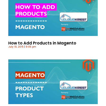
How to Add Products in Magento
July 10, 2015
9:05 pm