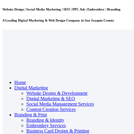
Website Design | Social Media Marketing | SEO | PPC Ads | Embroidery | Branding
A Leading
Digital Marketing & Web Design Company
in San Joaquin County
Home
Digital Marketing
Website Design & Development
Digital Marketing & SEO
Social Media Management Services
Content Creation Services
Branding & Print
Branding & Identity
Embroidery Services
Business Card Design & Printing