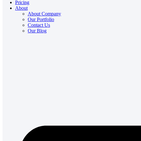
Pricing
About
About Company
Our Portfolio
Contact Us
Our Blog