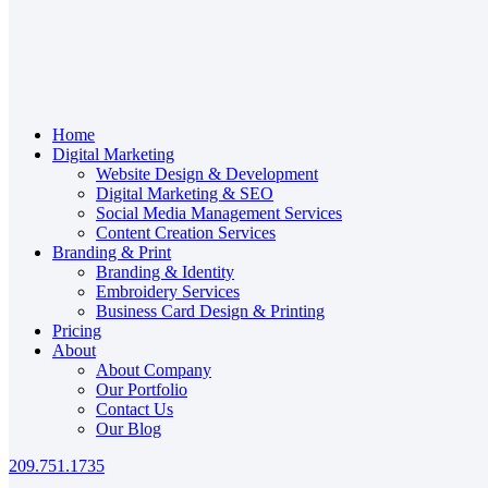
Home
Digital Marketing
Website Design & Development
Digital Marketing & SEO
Social Media Management Services
Content Creation Services
Branding & Print
Branding & Identity
Embroidery Services
Business Card Design & Printing
Pricing
About
About Company
Our Portfolio
Contact Us
Our Blog
209.751.1735